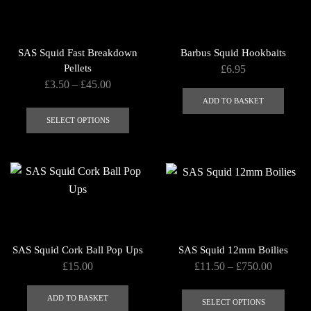
options
may
be
SAS Squid Fast Breakdown
Barbus Squid Hookbaits
chosen
Pellets
£
6.95
on
Price
£
3.50
–
£
45.00
the
range:
ADD TO BASKET
This
product
£3.50
product
SELECT OPTIONS
page
through
has
£45.00
multiple
variants.
The
options
may
be
SAS Squid Cork Ball Pop Ups
SAS Squid 12mm Boilies
chosen
Price
£
15.00
£
11.50
–
£
750.00
on
range:
This
the
£11.50
ADD TO BASKET
produ
SELECT OPTIONS
product