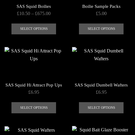
SAS Squid Boilies
Boilie Sample Packs
Price
£
10.50
–
£
675.00
£
5.00
range:
This
This
£10.50
product
produ
SELECT OPTIONS
SELECT OPTIONS
through
has
has
£675.00
multiple
multip
variants.
varian
The
The
options
optio
may
may
be
be
SAS Squid Hi Attract Pop Ups
SAS Squid Dumbell Wafters
chosen
chose
£
6.95
£
6.95
on
on
This
This
the
the
product
produ
SELECT OPTIONS
SELECT OPTIONS
product
produ
has
has
page
page
multiple
multip
variants.
varian