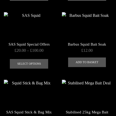
has
has
page
multiple
multip
variants.
varian
The
The
options
optio
may
may
be
be
SAS Squid Special Offers
Barbus Squid Bait Soak
chosen
chose
Price
£
20.00
–
£
100.00
£
12.00
on
on
range:
This
the
the
£20.00
ADD TO BASKET
product
SELECT OPTIONS
product
produ
through
has
page
page
£100.00
multiple
variants.
The
options
may
be
SAS Squid Stick & Bag Mix
Stabilised 25kg Mega Bait
chosen