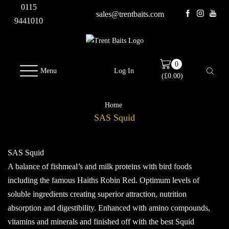
0115
sales@trentbaits.com
9441010
0
Menu
Log In
(
£
0.00
)
Home
SAS Squid
SAS Squid
A balance of fishmeal’s and milk proteins with bird foods
including the famous Haiths Robin Red. Optimum levels of
soluble ingredients creating superior attraction, nutrition
absorption and digestibility. Enhanced with amino compounds,
vitamins and minerals and finished off with the best Squid