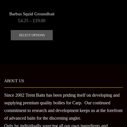
Barbus Squid Groundbait
Price
£
4.25
–
£
19.00
range:
This
£4.25
product
SELECT OPTIONS
through
has
£19.00
multiple
variants.
The
options
may
ABOUT US
be
chosen
Since 2002 Trent Baits has been priding itself on developing and
on
supplying premium quality boilies for Carp. Our continued
the
product
commitment to research and development keeps us at the forefront
page
of advanced baits for the discerning angler.
Only by individually sourcing all our own ingredients and