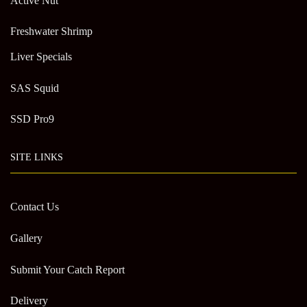
Active Nut
Freshwater Shrimp
Liver Specials
SAS Squid
SSD Pro9
SITE LINKS
Contact Us
Gallery
Submit Your Catch Report
Delivery