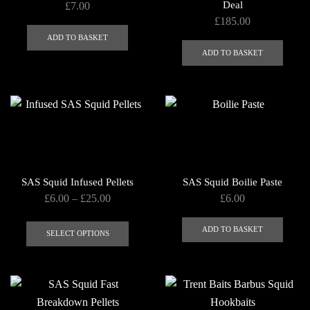
Deal
£
7.00
on
£
185.00
the
ADD TO BASKET
product
ADD TO BASKET
page
SAS Squid Infused Pellets
SAS Squid Boilie Paste
Price
£
6.00
–
£
25.00
£
6.00
range:
This
£6.00
ADD TO BASKET
product
SELECT OPTIONS
through
has
£25.00
multiple
variants.
The