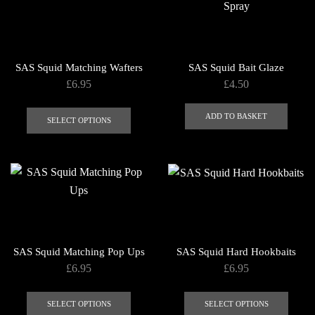
The
The
options
optio
may
may
be
be
SAS Squid Matching Wafters
SAS Squid Bait Glaze
chosen
chose
£
6.95
£
4.50
on
on
This
the
the
ADD TO BASKET
product
SELECT OPTIONS
product
produ
has
page
page
multiple
variants.
The
options
may
be
SAS Squid Matching Pop Ups
SAS Squid Hard Hookbaits
chosen
£
6.95
£
6.95
on
This
This
the
product
produ
SELECT OPTIONS
SELECT OPTIONS
product