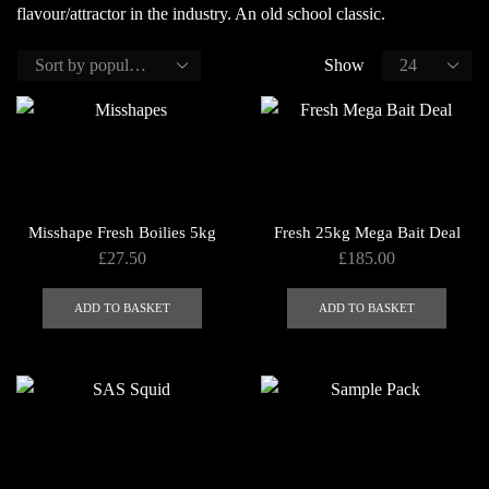
flavour/attractor in the industry. An old school classic.
Show
Misshape Fresh Boilies 5kg
Fresh 25kg Mega Bait Deal
£
27.50
£
185.00
ADD TO BASKET
ADD TO BASKET