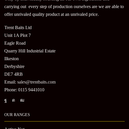
carrying out every step of production ourselves are we are able to
offer unrivaled quality product at an unrivaled price.
Trent Baits Ltd
Unit 1A Plot 7
Eagle Road
Quarry Hill Industrial Estate
Ilkeston
Derbyshire
DE7 4RB
Email:
sales@trentbaits.com
Phone: 0115 9441010
OUR RANGES