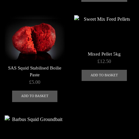
through
has
page
£750.00
multip
varian
The
optio
may
be
Mixed Pellet 5kg
chose
£
12.50
on
SAS Squid Stabilised Boilie
the
Paste
ADD TO BASKET
produ
£
5.00
page
ADD TO BASKET