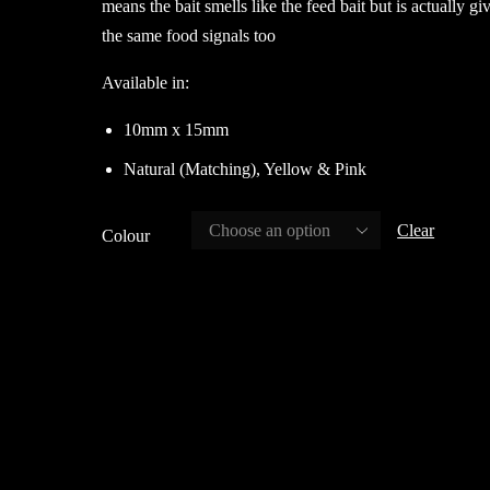
means the bait smells like the feed bait but is actually gi
the same food signals too
Available in:
10mm x 15mm
Natural (Matching), Yellow & Pink
Clear
Colour