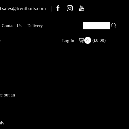
sales@trentbaits.com
Contact Us
Delivery
)
(
£
0.00
Stabilised Ran
)
Log In
0
e out an
nly