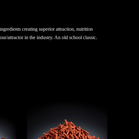
redients creating superior attraction, nutrition
r/attractor in the industry. An old school classic.
SAS 