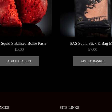
the
product
page
Squid Stabilised Boilie Paste
SAS Squid Stick & Bag M
£
5.00
£
7.00
ADD TO BASKET
ADD TO BASKET
NGES
SITE LINKS