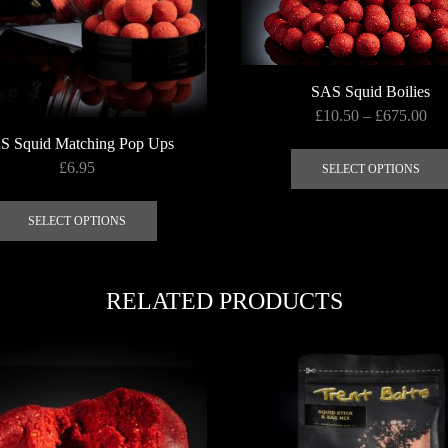
SAS Squid Boilies
Pri
£
10.50
–
£
675.00
ran
S Squid Matching Pop Ups
£10
£
6.95
SELECT OPTIONS
thr
This
£6
product
SELECT OPTIONS
has
multiple
variants.
RELATED PRODUCTS
The
options
may
be
chosen
on