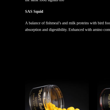
SAS Squid
A balance of fishmeal’s and milk proteins with bird foo
absorption and digestibility. Enhanced with amino compo