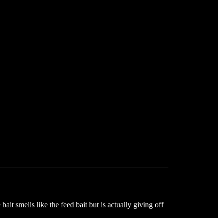
it smells like the feed bait but is actually giving off