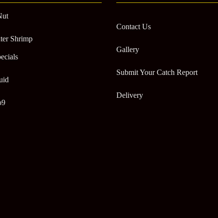
Nut
Contact Us
ter Shrimp
Gallery
ecials
Submit Your Catch Report
uid
Delivery
o9