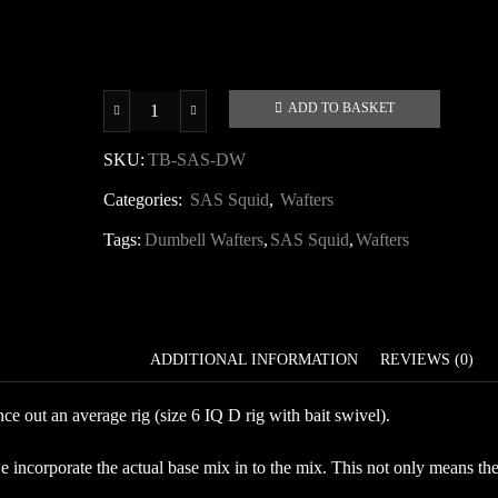
ADD TO BASKET
SAS
Squid
SKU:
TB-SAS-DW
Dumbell
Categories:
SAS Squid
,
Wafters
Wafters
quantity
Tags:
Dumbell Wafters
,
SAS Squid
,
Wafters
DESCRIPTION
ADDITIONAL INFORMATION
REVIEWS (0)
e out an average rig (size 6 IQ D rig with bait swivel).
ncorporate the actual base mix in to the mix. This not only means the ba