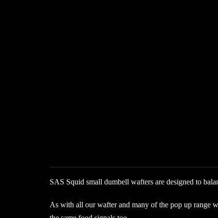
SAS Squid small dumbell wafters are designed to balanc
As with all our wafter and many of the pop up range we i
the same food signals too