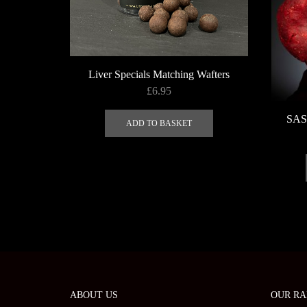
the
product
page
Liver Specials Matching Wafters
£
6.95
SAS 
ADD TO BASKET
ABOUT US
OUR RA