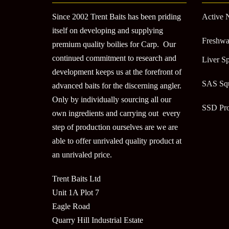
Since 2002 Trent Baits has been priding
Active 
itself on developing and supplying
Freshwa
premium quality boilies for Carp. Our
continued commitment to research and
Liver Sp
development keeps us at the forefront of
SAS Sq
advanced baits for the discerning angler.
Only by individually sourcing all our
SSD Pr
own ingredients and carrying out every
step of production ourselves are we are
able to offer unrivaled quality product at
an unrivaled price.
Trent Baits Ltd
Unit 1A Plot 7
Eagle Road
Quarry Hill Industrial Estate