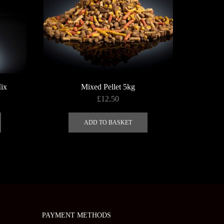
page
the
SAS
product
page
ix
Mixed Pellet 5kg
£
12.50
ADD TO BASKET
PAYMENT METHODS