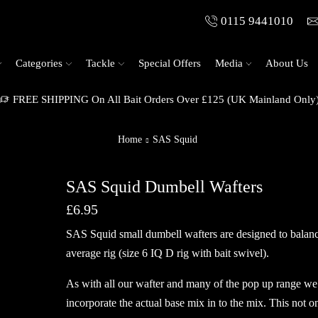
0115 9441010
Categories
Tackle
Special Offers
Media
About Us
FREE SHIPPING On All Bait Orders Over £125 (UK Mainland Only
Home
SAS Squid
SAS Squid Dumbell Wafters
£
6.95
SAS Squid small dumbell wafters are designed to balanc
average rig (size 6 IQ D rig with bait swivel).
As with all our wafter and many of the pop up range we
incorporate the actual base mix in to the mix. This not o