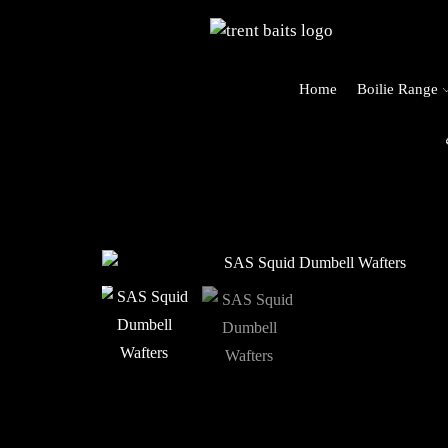
Home
Boilie Range
o Trent Baits