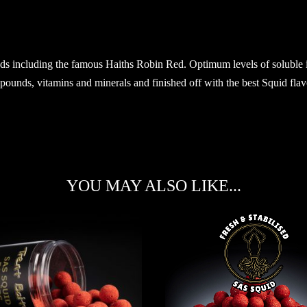
ds including the famous Haiths Robin Red. Optimum levels of soluble ing
unds, vitamins and minerals and finished off with the best Squid flavou
YOU MAY ALSO LIKE...