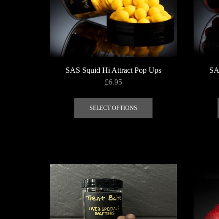
SAS Squid Hi Attract Pop Ups
SA
£
6.95
This
product
SELECT OPTIONS
has
multiple
variants.
The
options
may
be
chosen
on