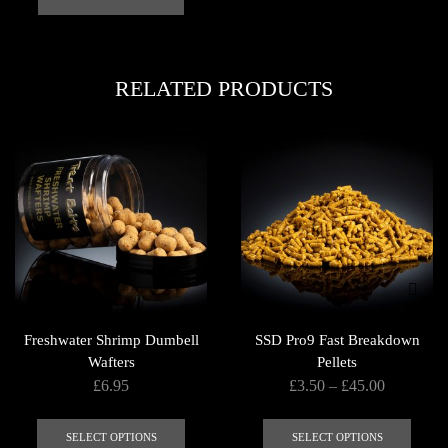
multi
varian
The
RELATED PRODUCTS
optio
may
be
chose
on
the
produ
page
Freshwater Shrimp Dumbell
SSD Pro9 Fast Breakdown
Wafters
Pellets
Price
£
6.95
£
3.50
–
£
45.00
range:
This
This
£3.50
product
produ
SELECT OPTIONS
SELECT OPTIONS