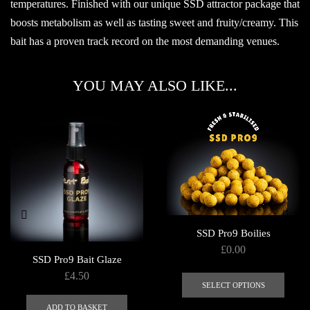
temperatures. Finished with our unique SSD attractor package that
boosts metabolism as well as tasting sweet and fruity/creamy. This
bait has a proven track record on the most demanding venues.
YOU MAY ALSO LIKE...
SSD Pro9 Boilies
£
0.00
SSD Pro9 Bait Glaze
This
£
4.50
produ
SELECT OPTIONS
has
ADD TO BASKET