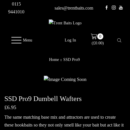
0115
sales@trentbaits.com
9441010
0
Menu
Log In
(
£
0.00
)
Home
SSD Pro9
SSD Pro9 Dumbell Wafters
£
6.95
The same matching base mix and attractors are used to create
these hookbaits so they not only smell like your bait but act like it