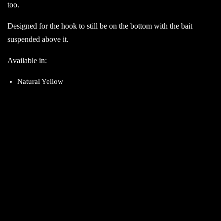
too.
Designed for the hook to still be on the bottom with the bait
suspended above it.
Available in:
Natural Yellow