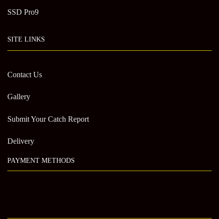
SSD Pro9
SITE LINKS
Contact Us
Gallery
Submit Your Catch Report
Delivery
PAYMENT METHODS