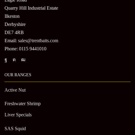
Quarry Hill Industrial Estate
Ilkeston
Derbyshire
DE7 4RB
Email:
sales@trentbaits.com
Phone: 0115 9441010
OUR RANGES
Active Nut
Freshwater Shrimp
Liver Specials
SAS Squid