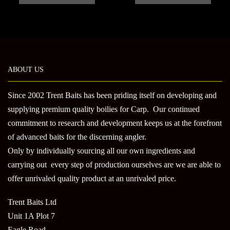
through
has
has
£45.00
multiple
multi
variants.
varian
The
The
options
optio
may
may
ABOUT US
be
be
chosen
chose
Since 2002 Trent Baits has been priding itself on developing and
on
on
supplying premium quality boilies for Carp. Our continued
the
the
commitment to research and development keeps us at the forefront
product
produ
of advanced baits for the discerning angler.
page
page
Only by individually sourcing all our own ingredients and
carrying out every step of production ourselves are we are able to
offer unrivaled quality product at an unrivaled price.
Trent Baits Ltd
Unit 1A Plot 7
Eagle Road