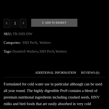
ADD TO BASKET
SSD
Pro9
SKU:
TB-SSD-DW
Dumbell
Categories:
SSD Pro9
,
Wafters
Wafters
quantity
Tags:
Dumbell Wafters
,
SSD Pro9
,
Wafters
DESCRIPTION
ADDITIONAL INFORMATION
REVIEWS (0)
Formulated for cold water use in particular although can be used
all year round. The highly digestible Pro9 contains a blend of
premium nutritional ingredients including crushed seeds, HNV
milks and bird foods that are easily absorbed in very cold