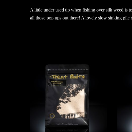
A little under used tip when fishing over silk weed is t
all those pop ups out there! A lovely slow sinking pile