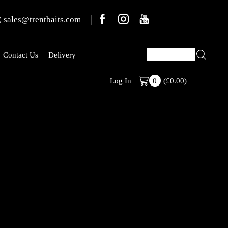
sales@trentbaits.com
Contact Us
Delivery
(
£
0.00
)
Welcome To T
Log In
0