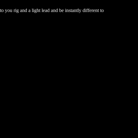
o you rig and a light lead and be instantly different to