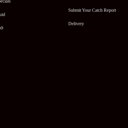
ecials
Submit Your Catch Report
uid
Delivery
o9