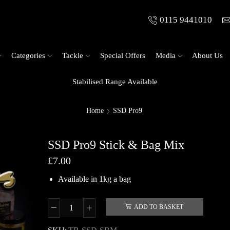
0115 9441010
Categories
Tackle
Special Offers
Media
About Us
Stabilised Range Available
Home
SSD Pro9
SSD Pro9 Stick & Bag Mix
£
7.00
Available in 1kg a bag
ADD TO BASKET
SSD
Pro9