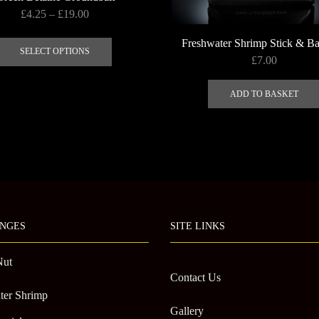
Price
£
4.25
–
£
19.00
range:
This
Freshwater Shrimp Stick & B
£4.25
product
SELECT OPTIONS
£
7.00
through
has
£19.00
multiple
ADD TO BASKET
variants.
The
options
may
be
chosen
on
the
NGES
SITE LINKS
product
page
Nut
Contact Us
ter Shrimp
Gallery