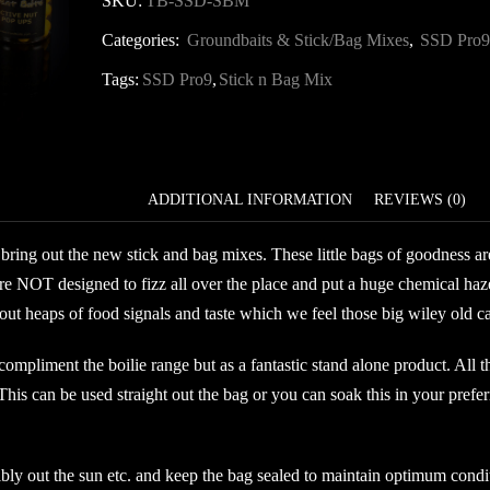
SKU:
TB-SSD-SBM
Stick
Categories:
Groundbaits & Stick/Bag Mixes
,
SSD Pro9
&
Bag
Tags:
SSD Pro9
,
Stick n Bag Mix
Mix
quantity
DESCRIPTION
ADDITIONAL INFORMATION
REVIEWS (0)
bring out the new stick and bag mixes. These little bags of goodness are 
re NOT designed to fizz all over the place and put a huge chemical haze
 heaps of food signals and taste which we feel those big wiley old carp
 compliment the boilie range but as a fantastic stand alone product. All 
 This can be used straight out the bag or you can soak this in your prefer
ibly out the sun etc. and keep the bag sealed to maintain optimum condi