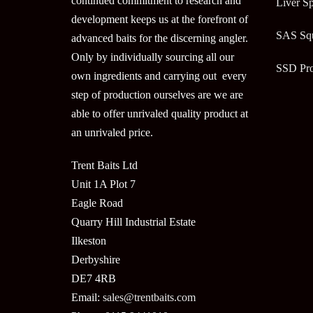
continued commitment to research and
Liver Sp
development keeps us at the forefront of
SAS Sq
advanced baits for the discerning angler.
Only by individually sourcing all our
SSD Pr
own ingredients and carrying out every
step of production ourselves are we are
able to offer unrivaled quality product at
an unrivaled price.
Trent Baits Ltd
Unit 1A Plot 7
Eagle Road
Quarry Hill Industrial Estate
Ilkeston
Derbyshire
DE7 4RB
Email:
sales@trentbaits.com