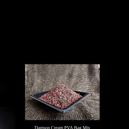
SS
Damson Cream PVA Bag Mix