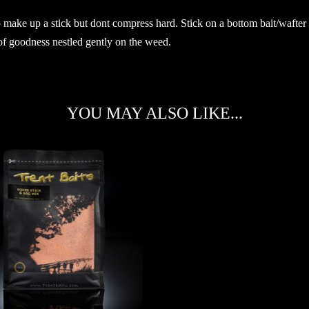
o make up a stick but dont compress hard. Stick on a bottom bait/wafter t
 of goodness nestled gently on the weed.
YOU MAY ALSO LIKE...