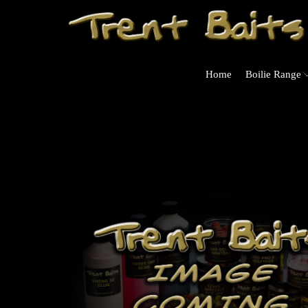
Home
Boilie Range
rders Over £125 (UK Mainland Only)