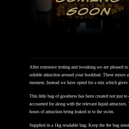
After extensive testing and tweaking we are pleased to 
soluble attraction around your hookbait. These mixes a
moment. Instead we have opted for a mix which gives out
This little bag of goodness has been created not just to
accounted for along with the relevant liquid attractors.
hours of attraction being leaked in to the swim.
Supplied in a 1kg resalable bag. Keep the the bag sens