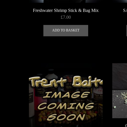
Freshwater Shrimp Stick & Bag Mix
S
£
7.00
ADD TO BASKET