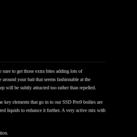
sure to get those extra bites adding lots of
 around your bait that seems fashionable at the
 will be subtly attracted too rather than repelled.
the key elements that go in to our SSD Pro9 boilies are
red liquids to enhance it further. A very active mix with
tion.