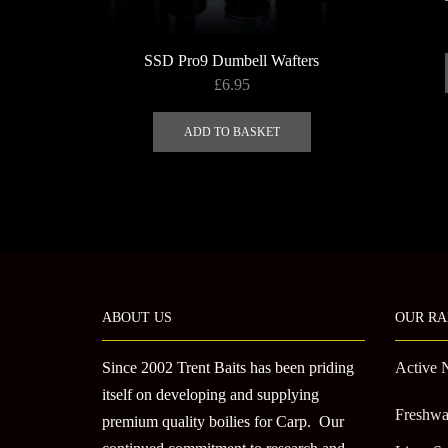
SSD Pro9 Dumbell Wafters
£
6.95
ADD TO BASKET
ABOUT US
OUR RA
Since 2002 Trent Baits has been priding
Active 
itself on developing and supplying
Freshwa
premium quality boilies for Carp. Our