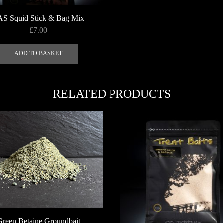
AS Squid Stick & Bag Mix
£
7.00
ADD TO BASKET
RELATED PRODUCTS
Green Betaine Groundbait