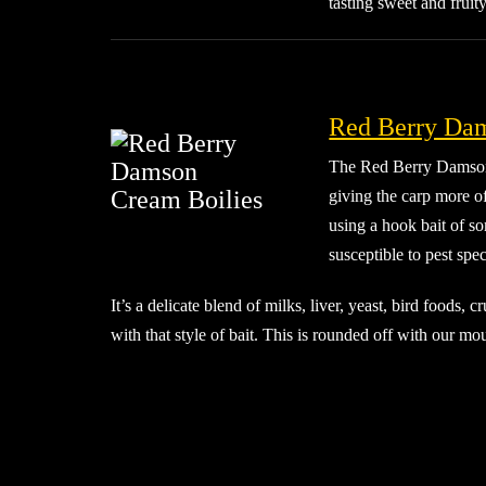
tasting sweet and frui
Red Berry Dam
The Red Berry Damson C
giving the carp more o
using a hook bait of so
susceptible to pest spec
It’s a delicate blend of milks, liver, yeast, bird foods,
with that style of bait. This is rounded off with our