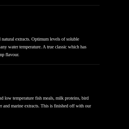
 natural extracts. Optimum levels of soluble
in any water temperature. A true classic which has
mp flavour.
nd low temperature fish meals, milk proteins, bird
 and marine extracts. This is finished off with our