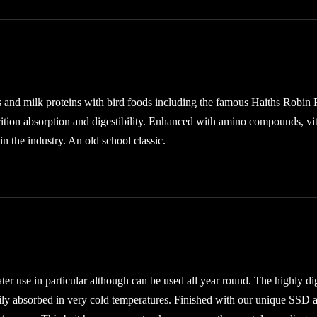
s and milk proteins with bird foods including the famous Haiths Robin 
trition absorption and digestibility. Enhanced with amino compounds, vi
in the industry. An old school classic.
er use in particular although can be used all year round. The highly di
asily absorbed in very cold temperatures. Finished with our unique SSD a