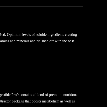
Red. Optimum levels of soluble ingredients creating
tamins and minerals and finished off with the best
gestible Pro9 contains a blend of premium nutritional
ttractor package that boosts metabolism as well as