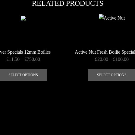
RELATED PRODUCTS
ver Specials 12mm Boilies
Active Nut Fresh Boilie Specia
Price
Pri
£
11.50
–
£
750.00
£
20.00
–
£
100.00
range:
ran
This
£11.50
£20
product
SELECT OPTIONS
SELECT OPTIONS
through
thr
has
£750.00
£1
multiple
variants.
The
options
may
be
chosen