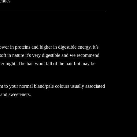
venues.
r in proteins and higher in digestible energy, it’s
oft in nature it’s very digestible and we recommend
ver night. The bait wont fall of the hair but may be
erent to your normal bland/pale colours usually associated
 and sweeteners.