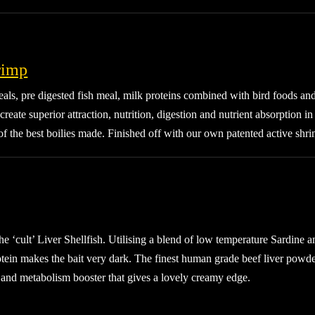
rimp
ls, pre digested fish meal, milk proteins combined with bird foods and
 create superior attraction, nutrition, digestion and nutrient absorption 
of the best boilies made. Finished off with our own patented active shri
e ‘cult’ Liver Shellfish. Utilising a blend of low temperature Sardine a
tein makes the bait very dark. The finest human grade beef liver powder
r and metabolism booster that gives a lovely creamy edge.