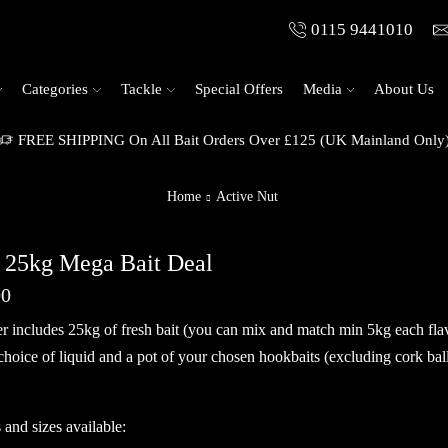
0115 9441010
Categories
Tackle
Special Offers
Media
About Us
FREE SHIPPING On All Bait Orders Over £125 (UK Mainland Only
Home
Active Nut
 25kg Mega Bait Deal
00
er includes 25kg of fresh bait (you can mix and match min 5kg each fl
 choice of liquid and a pot of your chosen hookbaits (excluding cork bal
 and sizes available: