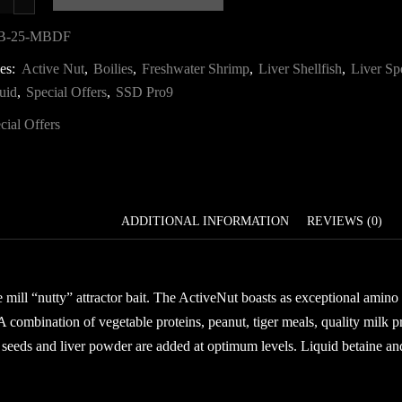
resh
5kg
B-25-MBDF
Mega
ies:
Active Nut
,
Boilies
,
Freshwater Shrimp
,
Liver Shellfish
,
Liver Sp
ait
uid
,
Special Offers
,
SSD Pro9
eal
uantity
cial Offers
DESCRIPTION
ADDITIONAL INFORMATION
REVIEWS (0)
e mill “nutty” attractor bait. The ActiveNut boasts as exceptional amino
 A combination of vegetable proteins, peanut, tiger meals, quality milk p
 seeds and liver powder are added at optimum levels. Liquid betaine and