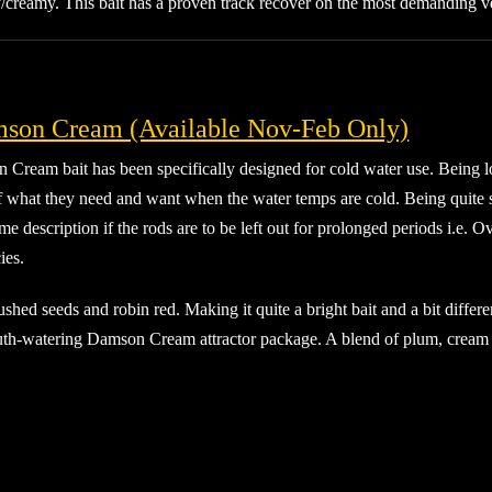
ty/creamy. This bait has a proven track recover on the most demanding 
son Cream (Available Nov-Feb Only)
ream bait has been specifically designed for cold water use. Being lowe
f what they need and want when the water temps are cold. Being quite s
me description if the rods are to be left out for prolonged periods i.e. O
ies.
 crushed seeds and robin red. Making it quite a bright bait and a bit diff
 mouth-watering Damson Cream attractor package. A blend of plum, cream