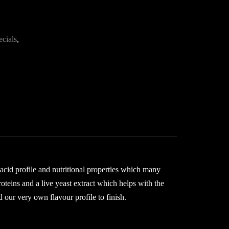
ecials
,
 acid profile and nutritional properties which many
roteins and a live yeast extract which helps with the
 our very own flavour profile to finish.