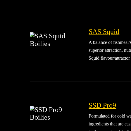
SAS Squid
A balance of fishmeal’
superior attraction, nu
Squid flavour/attractor 
SSD Pro9
Formulated for cold wat
ingredients that are e