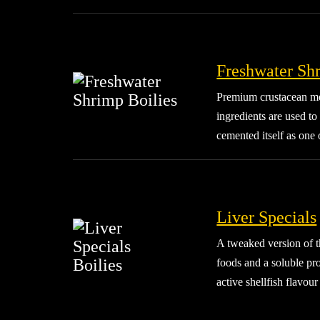
Freshwater Sh
Premium crustacean mea
ingredients are used to
cemented itself as one 
Liver Specials
A tweaked version of th
foods and a soluble pro
active shellfish flavou