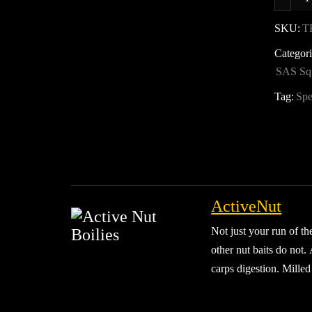
F
2
SKU:
T
Categor
B
SAS Sq
D
q
Tag:
Spe
ActiveNut
Not just your run of th
other nut baits do not.
carps digestion. Milled