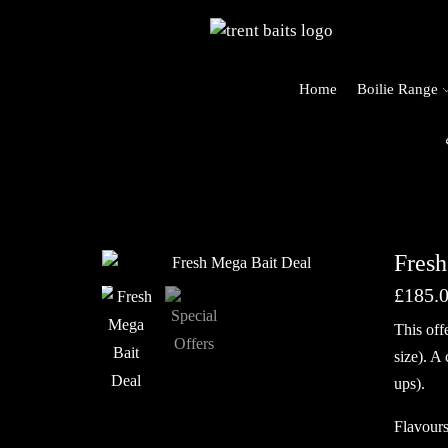
Home
Boilie Range
o Trent Baits
Fresh
£
185.
This off
size). A
ups).
Flavours