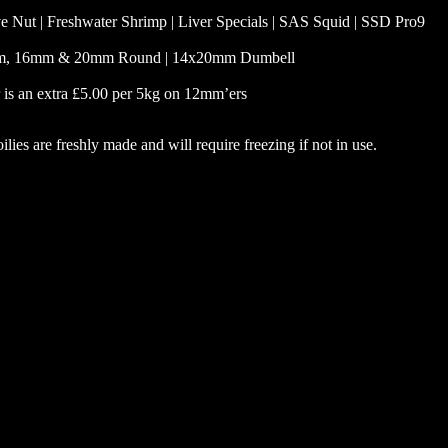
e Nut | Freshwater Shrimp | Liver Specials | SAS Squid | SSD Pro9
, 16mm & 20mm Round | 14x20mm Dumbell
 is an extra £5.00 per 5kg on 12mm’ers
ilies are freshly made and will require freezing if not in use.