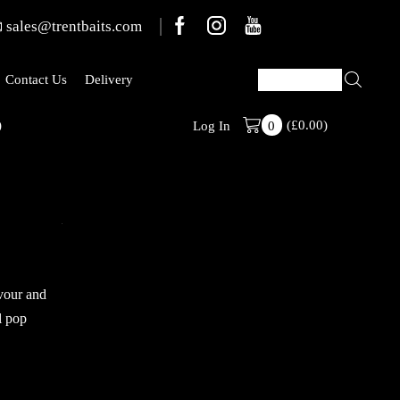
sales@trentbaits.com
Contact Us
Delivery
)
(
£
0.00
Stabilised Ran
)
Log In
0
avour and
l pop