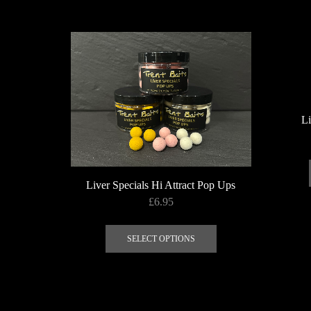
Li
Liver Specials Hi Attract Pop Ups
£
6.95
This
product
SELECT OPTIONS
has
multiple
variants.
The