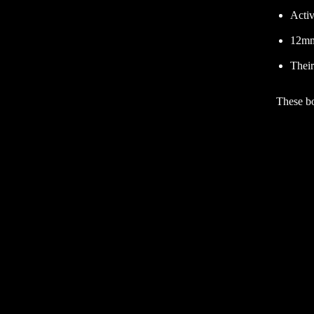
Activ
12mm
Their
These bo