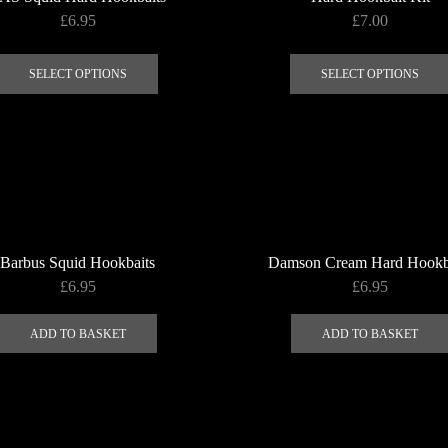
£
6.95
£
7.00
This
product
SELECT OPTIONS
SELECT OPTIONS
has
multiple
variants.
The
options
may
be
Barbus Squid Hookbaits
Damson Cream Hard Hookb
chosen
£
6.95
£
6.95
on
the
ADD TO BASKET
ADD TO BASKET
product
page