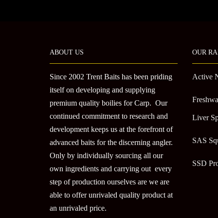
ABOUT US
OUR RA
Since 2002 Trent Baits has been priding
Active 
itself on developing and supplying
Freshwa
premium quality boilies for Carp. Our
continued commitment to research and
Liver Sp
development keeps us at the forefront of
SAS Sq
advanced baits for the discerning angler.
Only by individually sourcing all our
SSD Pr
own ingredients and carrying out every
step of production ourselves are we are
able to offer unrivaled quality product at
an unrivaled price.