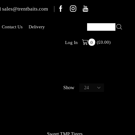
sales@trentbaits.com
Contact Us
Delivery
FREE SHIPPING On All Bait Orders
(
£
0.00
)
Log In
0
Show
Sweet TMP Tigers