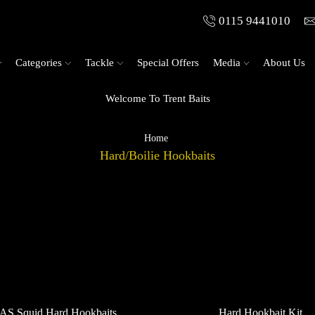
0115 9441010
Categories
Tackle
Special Offers
Media
About Us
Welcome To Trent Baits
Home
Hard/Boilie Hookbaits
AS Squid Hard Hookbaits
Hard Hookbait Kit