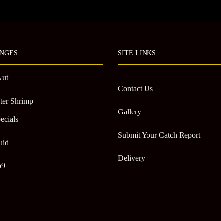
NGES
SITE LINKS
Nut
Contact Us
ter Shrimp
Gallery
ecials
Submit Your Catch Report
uid
Delivery
o9