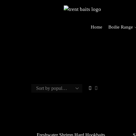
Home
Boilie Range
Freshwater Shrimp Hard Hookbaits
S