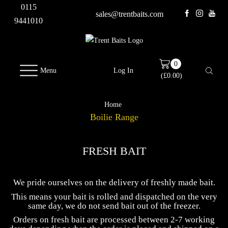
0115
sales@trentbaits.com
9441010
0
Menu
Log In
(
£
0.00
)
Home
Boilie Range
FRESH BAIT
We pride ourselves on the delivery of freshly made bait.
This means your bait is rolled and dispatched on the very
same day, we do not send bait out of the freezer.
Orders on fresh bait are processed between 2-7 working