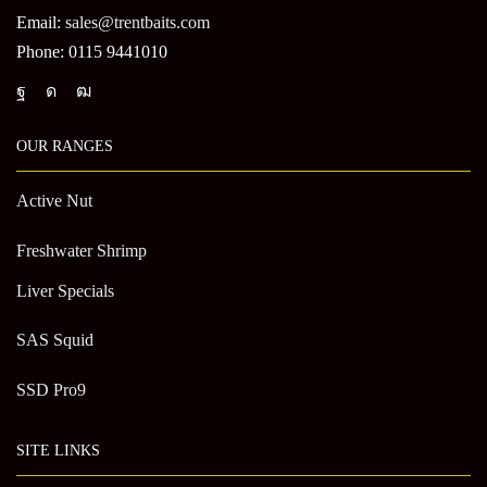
Email:
sales@trentbaits.com
Phone: 0115 9441010
OUR RANGES
Active Nut
Freshwater Shrimp
Liver Specials
SAS Squid
SSD Pro9
SITE LINKS