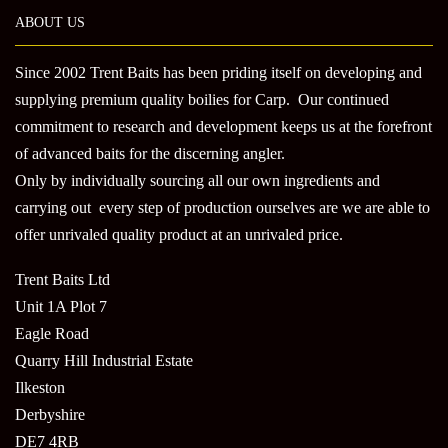
ABOUT US
Since 2002 Trent Baits has been priding itself on developing and
supplying premium quality boilies for Carp. Our continued
commitment to research and development keeps us at the forefront
of advanced baits for the discerning angler.
Only by individually sourcing all our own ingredients and
carrying out every step of production ourselves are we are able to
offer unrivaled quality product at an unrivaled price.
Trent Baits Ltd
Unit 1A Plot 7
Eagle Road
Quarry Hill Industrial Estate
Ilkeston
Derbyshire
DE7 4RB