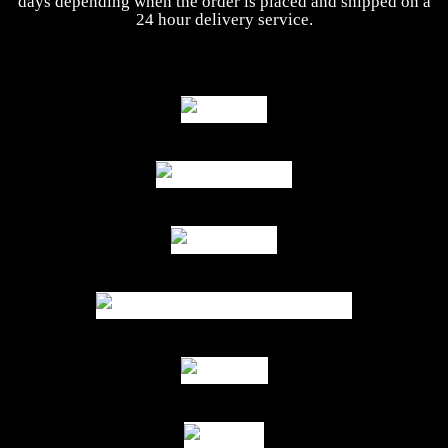
days depending when the order is placed and shipped on a
24 hour delivery service.