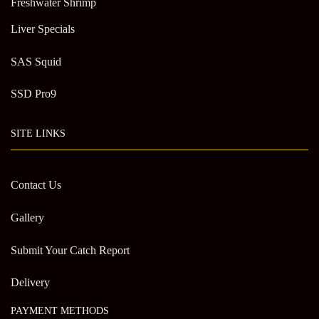
Freshwater Shrimp
Liver Specials
SAS Squid
SSD Pro9
SITE LINKS
Contact Us
Gallery
Submit Your Catch Report
Delivery
PAYMENT METHODS