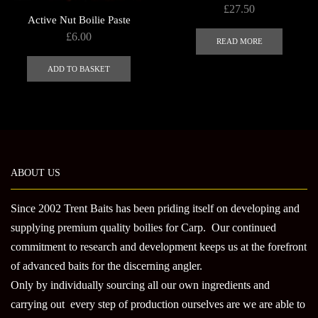
£
27.50
Active Nut Boilie Paste
£
6.00
READ MORE
ADD TO BASKET
ABOUT US
Since 2002 Trent Baits has been priding itself on developing and
supplying premium quality boilies for Carp. Our continued
commitment to research and development keeps us at the forefront
of advanced baits for the discerning angler.
Only by individually sourcing all our own ingredients and
carrying out every step of production ourselves are we are able to