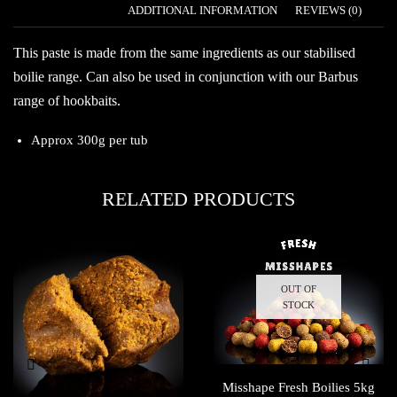
DESCRIPTION
ADDITIONAL INFORMATION
REVIEWS (0)
This paste is made from the same ingredients as our stabilised
boilie range. Can also be used in conjunction with our Barbus
range of hookbaits.
Approx 300g per tub
RELATED PRODUCTS
OUT OF
STOCK
Misshape Fresh Boilies 5kg