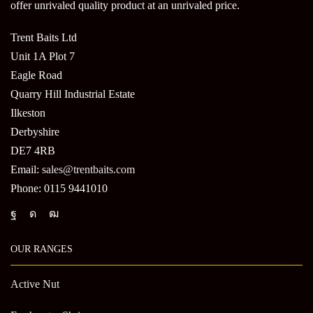
offer unrivaled quality product at an unrivaled price.
Trent Baits Ltd
Unit 1A Plot 7
Eagle Road
Quarry Hill Industrial Estate
Ilkeston
Derbyshire
DE7 4RB
Email:
sales@trentbaits.com
Phone: 0115 9441010
OUR RANGES
Active Nut