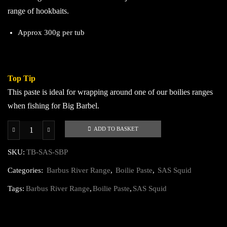
range of hookbaits.
Approx 300g per tub
Top Tip
This paste is ideal for wrapping around one of our boilies ranges
when fishing for Big Barbel.
ADD TO BASKET
SAS
Squid
SKU:
TB-SAS-SBP
Stabilised
Categories:
Barbus River Range
,
Boilie Paste
,
SAS Squid
Boilie
Paste
Tags:
Barbus River Range
,
Boilie Paste
,
SAS Squid
quantity