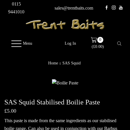
0115
sales@trentbaits.com
9441010
0
Menu
Log In
(
£
0.00
)
Home
SAS Squid
SAS Squid Stabilised Boilie Paste
£
5.00
This paste is made from the same ingredients as our stabilised
boilie range. Can also be used in conjunction with our Barbus