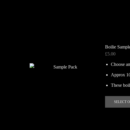
Boilie Sampl
£
5.00
Choose an
Approx 100
These boili
SELECT 