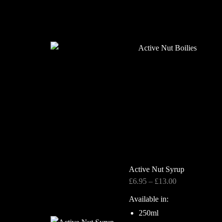
Active Nut Syrup
Price
£
6.95
–
£
13.00
range:
Available in:
£6.95
250ml
through