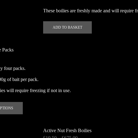
These boilies are freshly made and will require fr
ADD TO BASKET
e Packs
y four packs.
g of bait per pack.
es will require freezing if not in use.
This
OPTIONS
product
has
multiple
Active Nut Fresh Boilies
variants.
Price
£
10.50
–
£
675.00