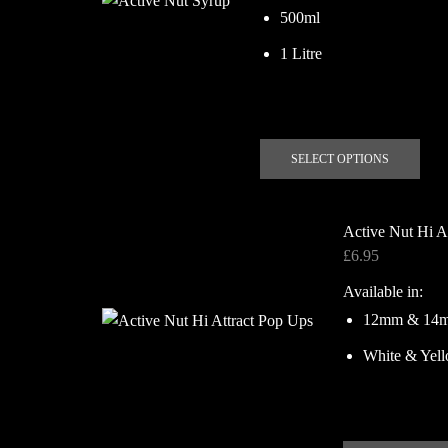
£13.00
500ml
1 Litre
This
SELECT OPTIONS
prod
has
mult
Active Nut Hi A
vari
£
6.95
The
Available in:
opti
may
12mm & 14
be
White & Yel
chos
on
the
prod