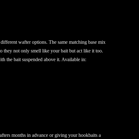
ifferent wafter options. The same matching base mix
o they not only smell like your bait but act like it too.
ith the bait suspended above it. Available in:
afters months in advance or giving your hookbaits a