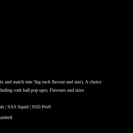
mix and match min 5kg each flavour and size). A choice
cluding cork ball pop ups). Flavours and sizes
ials | SAS Squid | SSD Pro9
umbell