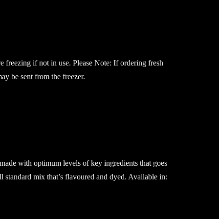
e freezing if not in use. Please Note: If ordering fresh
may be sent from the freezer.
 made with optimum levels of key ingredients that goes
ll standard mix that’s flavoured and dyed. Available in: