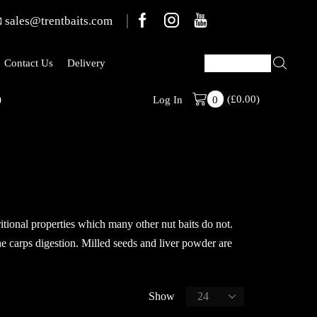
sales@trentbaits.com
Contact Us
Delivery
(
£
0.00
)
Welcome To T
Log In
0
ritional properties which many other nut baits do not.
he carps digestion. Milled seeds and liver powder are
Show