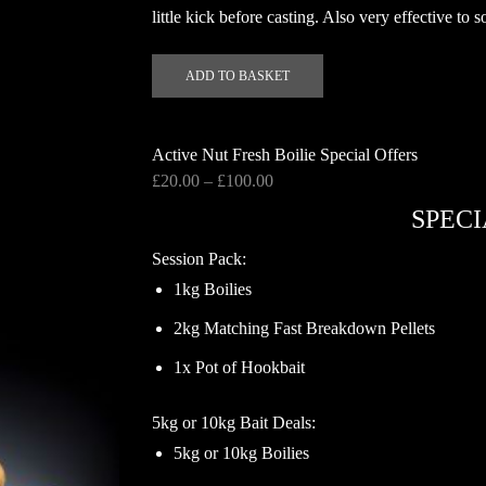
little kick before casting. Also very effective to
ADD TO BASKET
Active Nut Fresh Boilie Special Offers
Price
£
20.00
–
£
100.00
range:
SPECI
£20.00
through
Session Pack:
£100.00
1kg Boilies
2kg Matching Fast Breakdown Pellets
1x Pot of Hookbait
5kg or 10kg Bait Deals:
5kg or 10kg Boilies