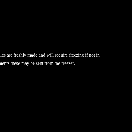
ies are freshly made and will require freezing if not in
ements these may be sent from the freezer.