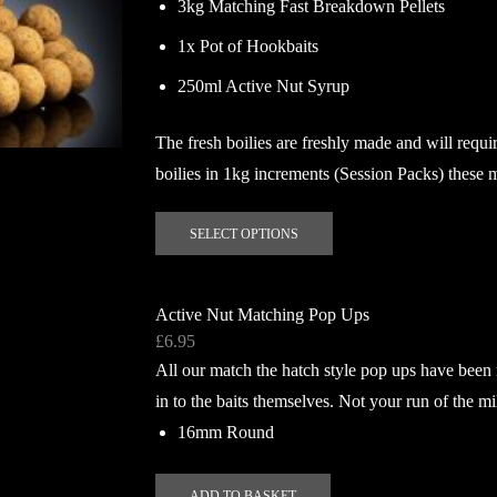
3kg Matching Fast Breakdown Pellets
1x Pot of Hookbaits
250ml Active Nut Syrup
The fresh boilies are freshly made and will requir
boilies in 1kg increments (Session Packs) these 
This
SELECT OPTIONS
product
has
multiple
Active Nut Matching Pop Ups
variants.
£
6.95
The
All our match the hatch style pop ups have been
options
in to the baits themselves. Not your run of the mi
may
16mm Round
be
chosen
on
ADD TO BASKET