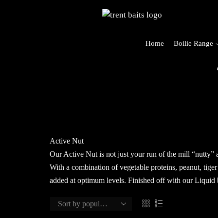
Home
Boilie Range
rders Over £125 (UK Mainland Only)
Active Nut
Our Active Nut is not just your run of the mill “nutty” 
With a combination of vegetable proteins, peanut, tiger
added at optimum levels. Finished off with our Liquid 