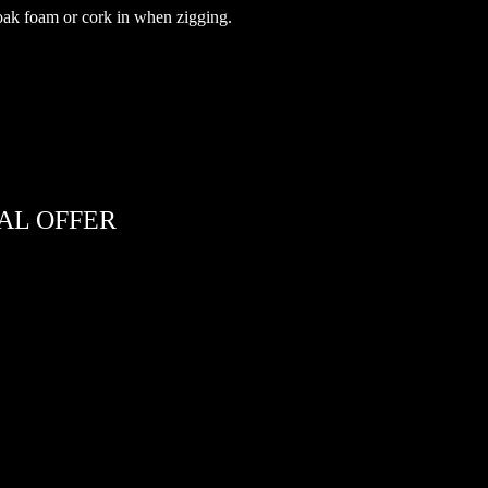
 soak foam or cork in when zigging.
AL OFFER