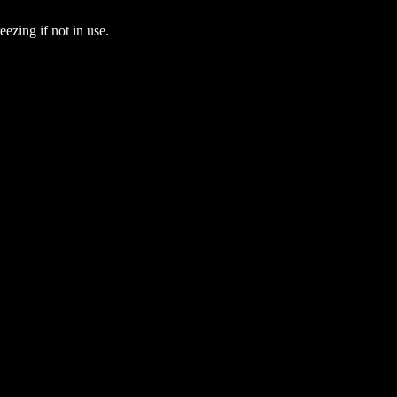
eezing if not in use.