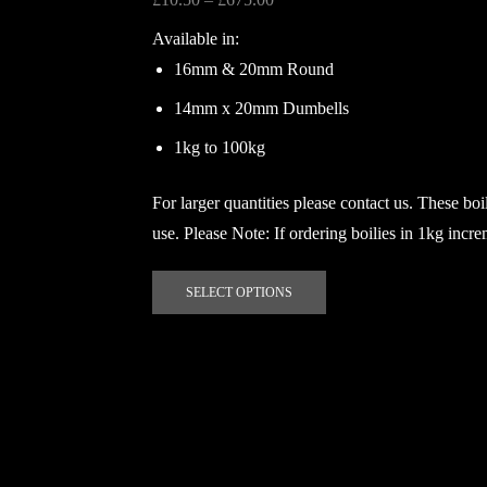
The
range:
Available in:
options
£10.50
may
16mm & 20mm Round
through
be
£675.00
14mm x 20mm Dumbells
chosen
on
1kg to 100kg
the
product
For larger quantities please contact us. These boil
page
use. Please Note: If ordering boilies in 1kg incr
This
SELECT OPTIONS
product
has
multiple
variants.
The
options
may