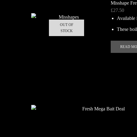
Misshape Fre
£
27.50
Available 
OUT OF
These boili
STOCK
READ M