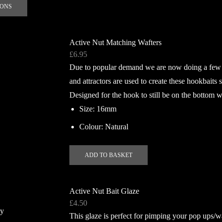
This
e
IONS
product
has
multiple
Active Nut Matching Wafters
variants.
£
6.95
The
Due to popular demand we are now doing a few d
options
and attractors are used to create these hookbaits s
may
Designed for the hook to still be on the bottom w
be
chosen
Size: 16mm
on
Colour: Natural
the
product
ADD TO BASKET
page
Active Nut Bait Glaze
£
4.50
This glaze is perfect for pimping your pop ups/w