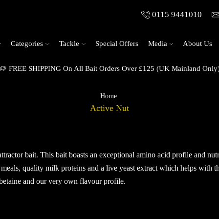
0115 9441010
Categories
Tackle
Special Offers
Media
About Us
Stabilised Range Available
Home
Active Nut
attractor bait. This bait boasts an exceptional amino acid profile and nut
 meals, quality milk proteins and a live yeast extract which helps with t
betaine and our very own flavour profile.