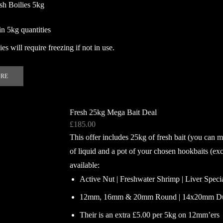
sh Boilies 5kg
in 5kg quantities
es will require freezing if not in use.
ORE
Fresh 25kg Mega Bait Deal
£
185.00
This offer includes 25kg of fresh bait (you can 
of liquid and a pot of your chosen hookbaits (ex
available:
Active Nut | Freshwater Shrimp | Liver Spec
12mm, 16mm & 20mm Round | 14x20mm D
Their is an extra £5.00 per 5kg on 12mm’ers