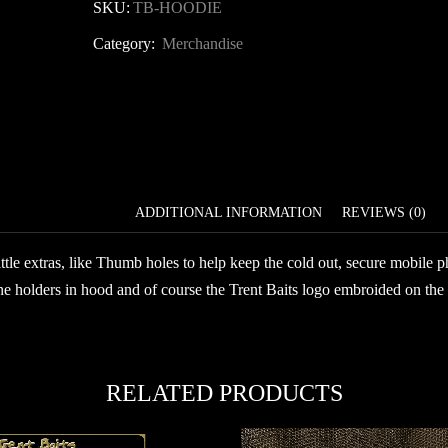
Baits
SKU:
TB-HOODIE
Hoodie
Category:
Merchandise
quantity
DESCRIPTION
ADDITIONAL INFORMATION
REVIEWS (0)
ttle extras, like Thumb holes to help keep the cold out, secure mobile p
e holders in hood and of course the Trent Baits logo embroided on the 
RELATED PRODUCTS