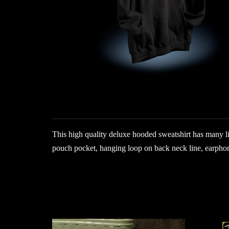
This high quality deluxe hooded sweatshirt has many li
pouch pocket, hanging loop on back neck line, earphon