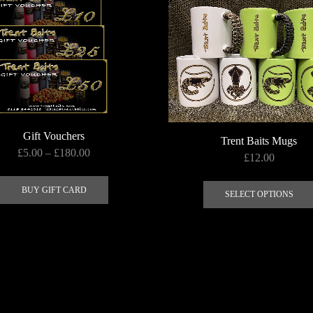
Gift Vouchers
Trent Baits Mugs
Price
£
5.00
–
£
180.00
£
12.00
range:
This
£5.00
product
BUY GIFT CARD
SELECT OPTIONS
through
has
£180.00
multiple
variants.
The
options
may
be