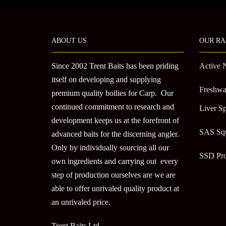
ABOUT US
OUR RA
Since 2002 Trent Baits has been priding
Active 
itself on developing and supplying
Freshwa
premium quality boilies for Carp. Our
continued commitment to research and
Liver Sp
development keeps us at the forefront of
SAS Sq
advanced baits for the discerning angler.
Only by individually sourcing all our
SSD Pr
own ingredients and carrying out every
step of production ourselves are we are
able to offer unrivaled quality product at
an unrivaled price.
Trent Baits Ltd