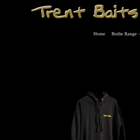
Home
Boilie Range