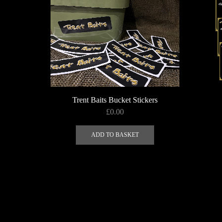
Trent Baits Bucket Stickers
£
0.00
ADD TO BASKET