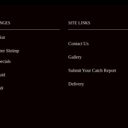
chosen
on
the
NGES
SITE LINKS
product
page
Nut
Contact Us
ter Shrimp
Gallery
ecials
Submit Your Catch Report
uid
Delivery
o9