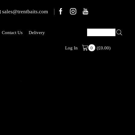
sales@trentbaits.com
Contact Us
Delivery
(
£
0.00
)
Welcome To T
Log In
0