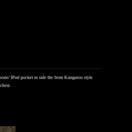
hone/ IPod pocket in side the front Kangaroo style
chest.