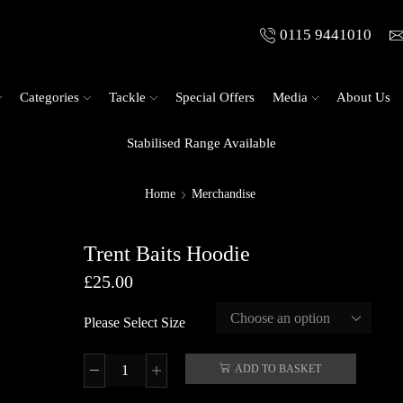
0115 9441010
Categories
Tackle
Special Offers
Media
About Us
Stabilised Range Available
Home
Merchandise
Trent Baits Hoodie
£
25.00
Please Select Size
ADD TO BASKET
Trent