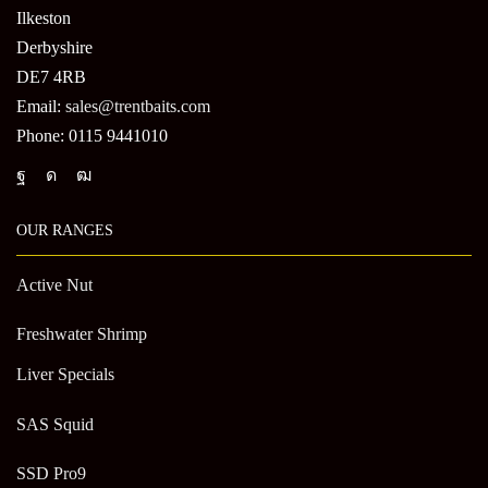
Ilkeston
Derbyshire
DE7 4RB
Email:
sales@trentbaits.com
Phone: 0115 9441010
OUR RANGES
Active Nut
Freshwater Shrimp
Liver Specials
SAS Squid
SSD Pro9