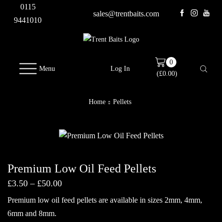
0115
sales@trentbaits.com
9441010
0
Menu
Log In
(
£
0.00
)
Home
Pellets
Premium Low Oil Feed Pellets
Price
£
3.50
–
£
50.00
range:
Premium low oil feed pellets are available in sizes 2mm, 4mm,
£3.50
through
6mm and 8mm.