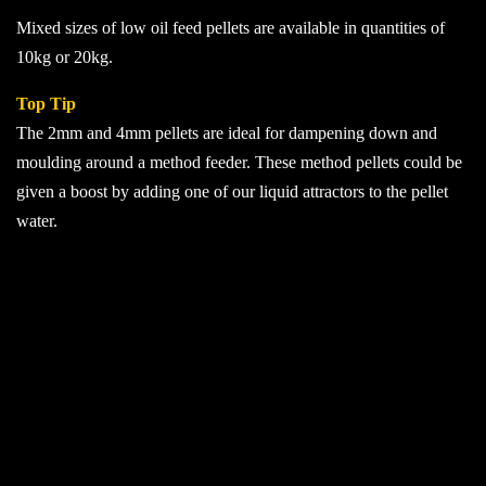
£50.00
Mixed sizes of low oil feed pellets are available in quantities of
10kg or 20kg.
Top Tip
The 2mm and 4mm pellets are ideal for dampening down and
moulding around a method feeder. These method pellets could be
given a boost by adding one of our liquid attractors to the pellet
water.