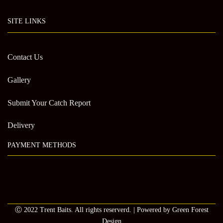
SITE LINKS
Contact Us
Gallery
Submit Your Catch Report
Delivery
PAYMENT METHODS
Ⓒ 2022 Trent Baits. All rights reserverd. | Powered by Green Forest
Design