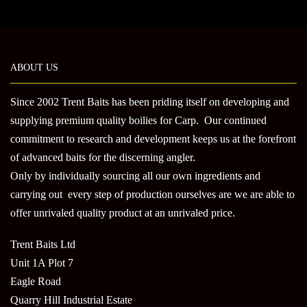
multi
variants.
varian
The
The
options
optio
may
may
be
ABOUT US
be
chosen
chose
on
Since 2002 Trent Baits has been priding itself on developing and
on
the
supplying premium quality boilies for Carp. Our continued
the
product
commitment to research and development keeps us at the forefront
produ
page
of advanced baits for the discerning angler.
page
Only by individually sourcing all our own ingredients and
carrying out every step of production ourselves are we are able to
offer unrivaled quality product at an unrivaled price.
Trent Baits Ltd
Unit 1A Plot 7
Eagle Road
Quarry Hill Industrial Estate