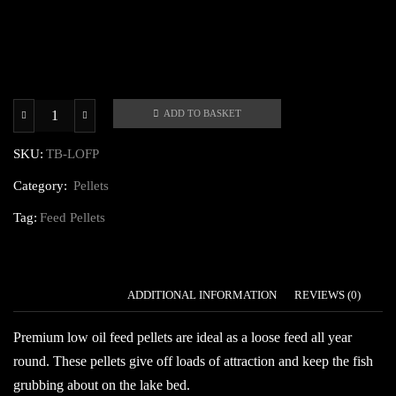
ADD TO BASKET
Premium
Low
SKU:
TB-LOFP
Oil
Category:
Pellets
Feed
Pellets
Tag:
Feed Pellets
quantity
DESCRIPTION
ADDITIONAL INFORMATION
REVIEWS (0)
Premium low oil feed pellets are ideal as a loose feed all year
round. These pellets give off loads of attraction and keep the fish
grubbing about on the lake bed.