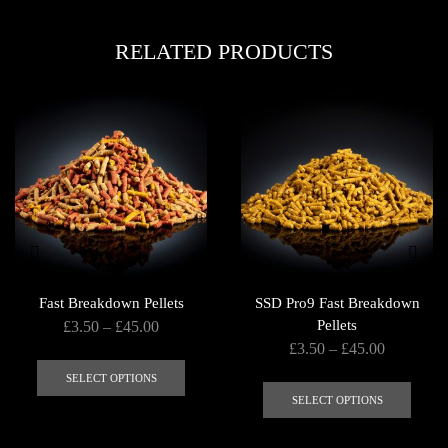
RELATED PRODUCTS
Fast Breakdown Pellets
SSD Pro9 Fast Breakdown
Price
Pellets
£
3.50
–
£
45.00
Price
£
3.50
–
£
45.00
range:
This
range:
£3.50
This
product
SELECT OPTIONS
£3.50
through
produ
SELECT OPTIONS
has
through
£45.00
has
multiple
£45.00