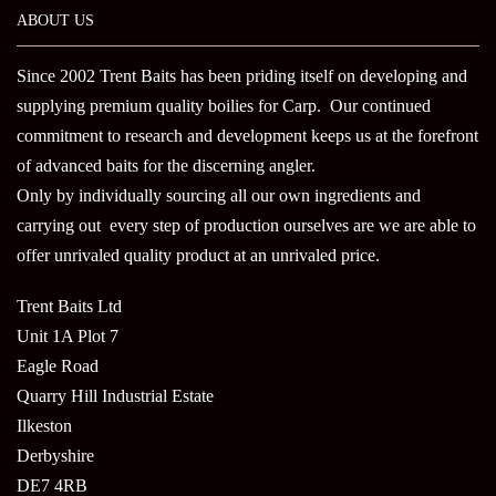
may
ABOUT US
be
chosen
Since 2002 Trent Baits has been priding itself on developing and
on
supplying premium quality boilies for Carp. Our continued
the
product
commitment to research and development keeps us at the forefront
page
of advanced baits for the discerning angler.
Only by individually sourcing all our own ingredients and
carrying out every step of production ourselves are we are able to
offer unrivaled quality product at an unrivaled price.
Trent Baits Ltd
Unit 1A Plot 7
Eagle Road
Quarry Hill Industrial Estate
Ilkeston
Derbyshire
DE7 4RB