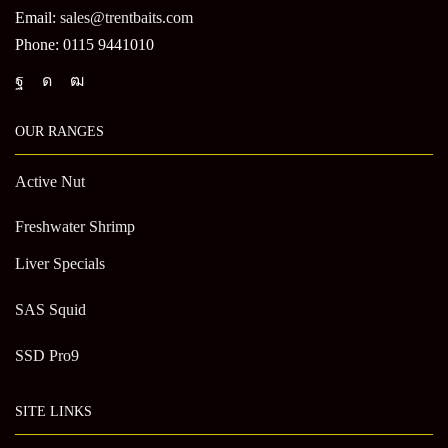
Email:
sales@trentbaits.com
Phone: 0115 9441010
OUR RANGES
Active Nut
Freshwater Shrimp
Liver Specials
SAS Squid
SSD Pro9
SITE LINKS