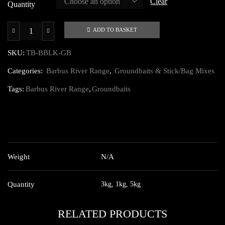
Clear
£19.00
Quantity
ADD TO BASKET
Barbus
Black
SKU:
TB-BBLK-GB
Groundbait
Categories:
Barbus River Range
,
Groundbaits & Stick/Bag Mixes
quantity
Tags:
Barbus River Range
,
Groundbaits
ADDITIONAL INFORMATION
Weight
N/A
Quantity
3kg, 1kg, 5kg
RELATED PRODUCTS