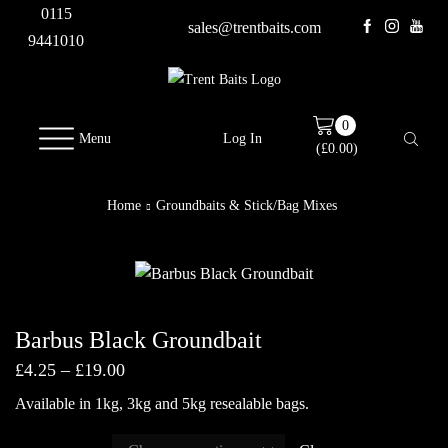
0115
sales@trentbaits.com
9441010
0
Menu
Log In
(
£
0.00
)
Home
Groundbaits & Stick/Bag Mixes
Barbus Black Groundbait
Price
£
4.25
–
£
19.00
range:
Available in 1kg, 3kg and 5kg resealable bags.
£4.25
through