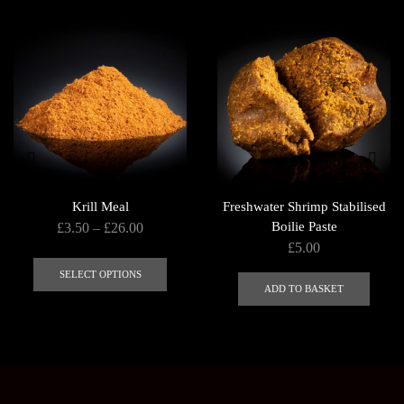
Krill Meal
Freshwater Shrimp Stabilised
Price
Boilie Paste
£
3.50
–
£
26.00
£
5.00
range:
This
£3.50
product
SELECT OPTIONS
ADD TO BASKET
through
has
£26.00
multiple
variants.
The
options