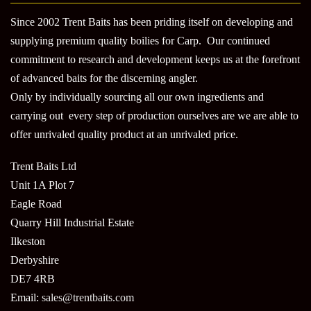
Since 2002 Trent Baits has been priding itself on developing and
supplying premium quality boilies for Carp. Our continued
commitment to research and development keeps us at the forefront
of advanced baits for the discerning angler.
Only by individually sourcing all our own ingredients and
carrying out every step of production ourselves are we are able to
offer unrivaled quality product at an unrivaled price.
Trent Baits Ltd
Unit 1A Plot 7
Eagle Road
Quarry Hill Industrial Estate
Ilkeston
Derbyshire
DE7 4RB
Email:
sales@trentbaits.com