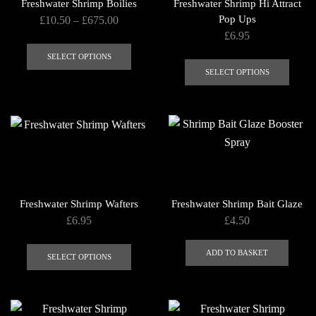
Freshwater Shrimp Boilies
Freshwater Shrimp Hi Attract
Price
Pop Ups
£
10.50
–
£
675.00
£
6.95
range:
This
£10.50
This
product
SELECT OPTIONS
through
produ
SELECT OPTIONS
has
£675.00
has
multiple
multip
variants.
varian
The
The
options
optio
may
may
be
be
chosen
Freshwater Shrimp Wafters
Freshwater Shrimp Bait Glaze
chose
on
£
6.95
£
4.50
on
the
This
the
product
ADD TO BASKET
product
SELECT OPTIONS
produ
page
has
page
multiple
variants.