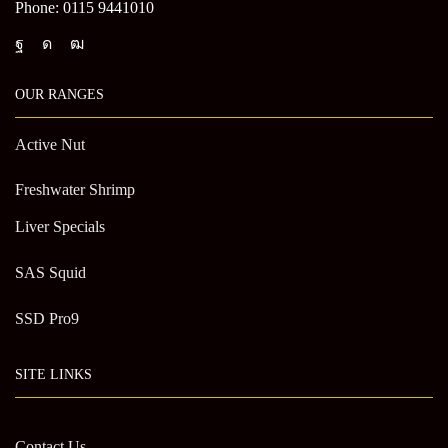
Phone: 0115 9441010
OUR RANGES
Active Nut
Freshwater Shrimp
Liver Specials
SAS Squid
SSD Pro9
SITE LINKS
Contact Us