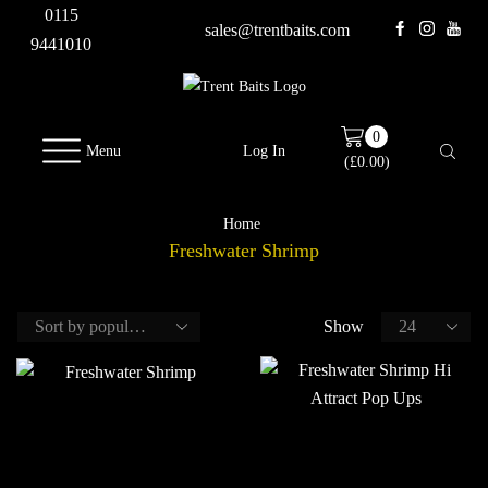
0115
sales@trentbaits.com
9441010
0
Menu
Log In
(
£
0.00
)
Home
Freshwater Shrimp
Show