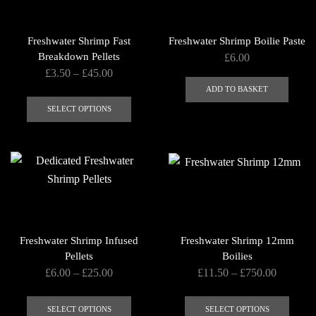
may
be
Freshwater Shrimp Fast
Freshwater Shrimp Boilie Paste
chosen
Breakdown Pellets
£
6.00
on
Price
£
3.50
–
£
45.00
the
range:
ADD TO BASKET
This
product
£3.50
product
SELECT OPTIONS
page
through
has
£45.00
multiple
variants.
The
options
may
be
Freshwater Shrimp Infused
Freshwater Shrimp 12mm
chosen
Pellets
Boilies
on
Price
Price
£
6.00
–
£
25.00
£
11.50
–
£
750.00
the
range:
range:
This
This
product
£6.00
£11.50
product
produ
SELECT OPTIONS
SELECT OPTIONS
page