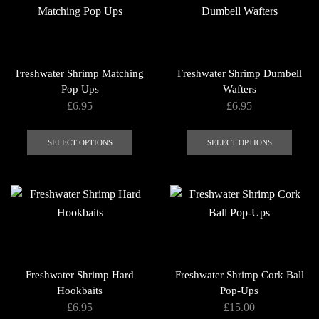
The
options
may
be
Freshwater Shrimp Matching
Freshwater Shrimp Dumbell
chosen
Pop Ups
Wafters
on
£
6.95
£
6.95
the
This
This
product
product
produ
SELECT OPTIONS
SELECT OPTIONS
page
has
has
multiple
multip
variants.
varian
The
The
options
optio
may
may
be
be
Freshwater Shrimp Hard
Freshwater Shrimp Cork Ball
chosen
chose
Hookbaits
Pop-Ups
on
on
£
6.95
£
15.00
the
the