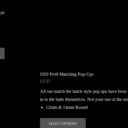
has
multiple
Ups
variants.
The
options
may
be
chosen
on
the
product
SSD Pro9 Matching Pop-Ups
page
£
6.95
All our match the hatch style pop ups have been
in to the baits themselves. Not your run of the mi
12mm & 14mm Round
This
SELECT OPTIONS
product