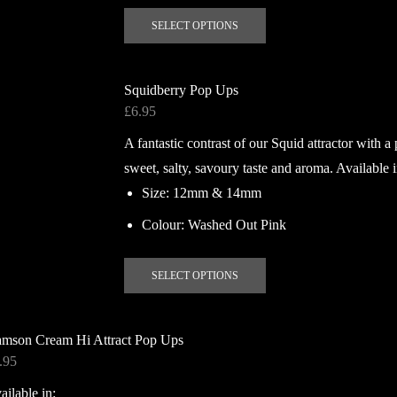
This
page
SELECT OPTIONS
product
has
multiple
Squidberry Pop Ups
variants.
£
6.95
The
A fantastic contrast of our Squid attractor with 
options
may
sweet, salty, savoury taste and aroma. Available i
be
Size: 12mm & 14mm
chosen
Colour: Washed Out Pink
on
the
This
product
SELECT OPTIONS
product
page
has
multiple
mson Cream Hi Attract Pop Ups
variants.
.95
The
ailable in:
options