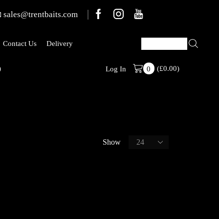
sales@trentbaits.com
Contact Us
Delivery
)
(
£
0.00
Stabilised Ran
)
Log In
0
Show