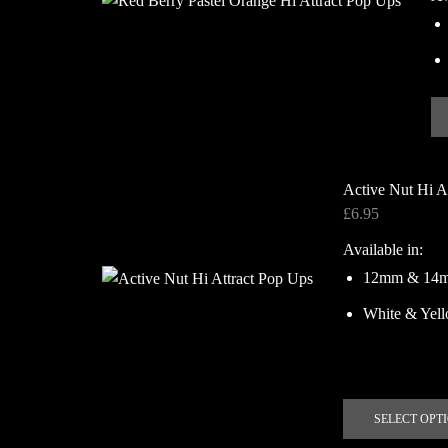
Active Nut Hi A
£
6.95
Available in:
12mm & 14
White & Yel
SELECT OPT