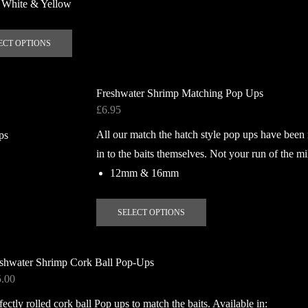
 White & Yellow
This
ECT OPTIONS
product
has
multiple
Freshwater Shrimp Matching Pop Ups
variants.
£
6.95
The
All our match the hatch style pop ups have been
options
may
in to the baits themselves. Not your run of the mi
be
12mm & 16mm
chosen
on
This
SELECT OPTIONS
the
product
product
has
page
multiple
shwater Shrimp Cork Ball Pop-Ups
variants.
5.00
The
fectly rolled cork ball Pop ups to match the baits. Available in:
options