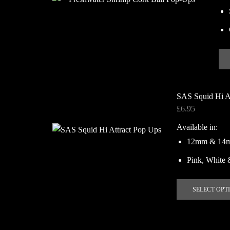
SAS Squid Hi A
£
6.95
Available in:
12mm & 14
Pink, White 
SELECT OPT