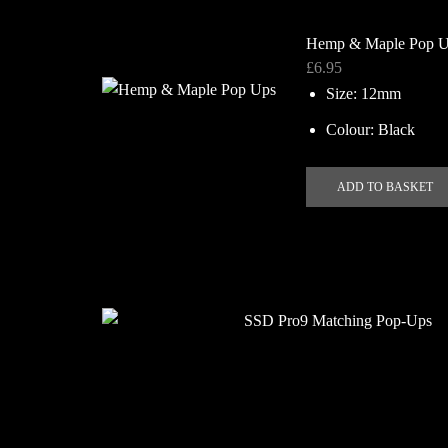
Hemp & Maple Pop 
£
6.95
Size: 12mm
Colour: Black
ADD TO BASKET