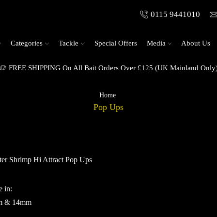
0115 9441010
Categories
Tackle
Special Offers
Media
About Us
FREE SHIPPING On All Bait Orders Over £125 (UK Mainland Only
Home
Pop Ups
er Shrimp Hi Attract Pop Ups
e in:
m & 14mm