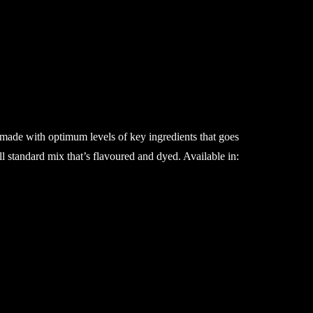
 made with optimum levels of key ingredients that goes
ll standard mix that’s flavoured and dyed. Available in: