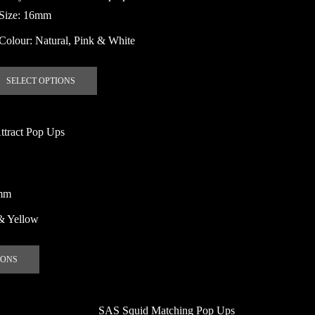
may
Size: 16mm
be
Colour: Natural, Pink & White
chosen
on
This
the
SELECT OPTIONS
product
product
has
page
multiple
ttract Pop Ups
variants.
The
options
may
mm
be
& Yellow
chosen
on
This
the
IONS
product
product
has
page
multiple
SAS Squid Matching Pop Ups