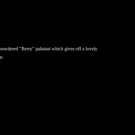
a powdered "Berry" palatant which gives off a lovely
n: