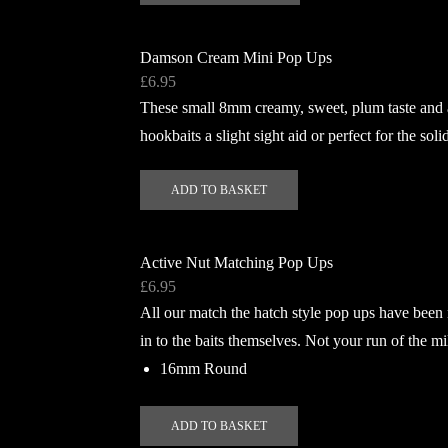
has
multiple
Damson Cream Mini Pop Ups
variants.
£
6.95
The
These small 8mm creamy, sweet, plum taste and a
options
hookbaits a slight sight aid or perfect for the so
may
be
ADD TO BASKET
chosen
on
the
Active Nut Matching Pop Ups
product
£
6.95
page
All our match the hatch style pop ups have been
in to the baits themselves. Not your run of the mi
16mm Round
ADD TO BASKET