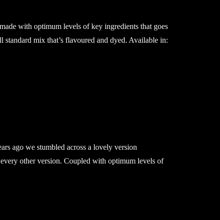
 made with optimum levels of key ingredients that goes
ll standard mix that’s flavoured and dyed. Available in:
ears ago we stumbled across a lovely version
 every other version. Coupled with optimum levels of