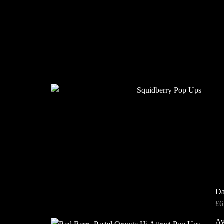
Da
£
6
Av