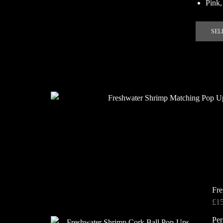
Pink,
SEL
Fre
£
1
Per