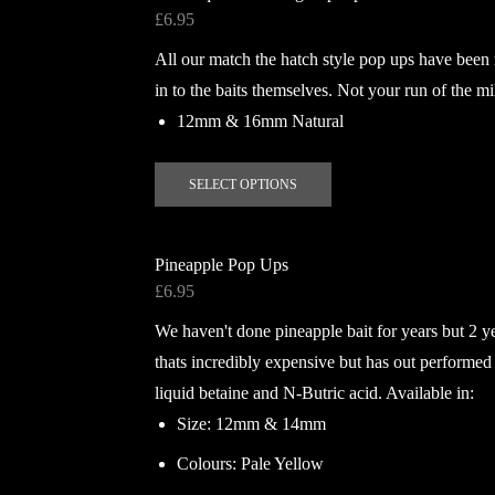
variants.
£
6.95
The
All our match the hatch style pop ups have been
options
may
in to the baits themselves. Not your run of the mi
be
12mm & 16mm Natural
chosen
on
This
SELECT OPTIONS
the
product
product
has
page
multiple
Pineapple Pop Ups
variants.
£
6.95
The
We haven't done pineapple bait for years but 2 y
options
may
thats incredibly expensive but has out performed
be
liquid betaine and N-Butric acid. Available in:
chosen
Size: 12mm & 14mm
on
Colours: Pale Yellow
the
product