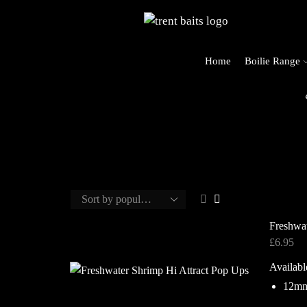
Home
Boilie Range
o Trent Baits
Freshwat
£
6.95
Availabl
12m