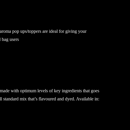
roma pop ups/toppers are ideal for giving your
lid bag users
 made with optimum levels of key ingredients that goes
ll standard mix that’s flavoured and dyed. Available in: