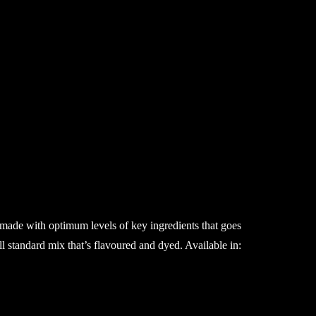
 made with optimum levels of key ingredients that goes
ll standard mix that’s flavoured and dyed. Available in: