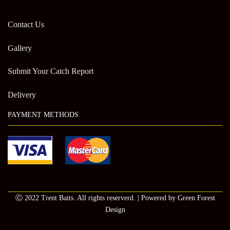
Contact Us
Gallery
Submit Your Catch Report
Delivery
PAYMENT METHODS
Ⓒ 2022 Trent Baits. All rights reserverd. | Powered by Green Forest
Design