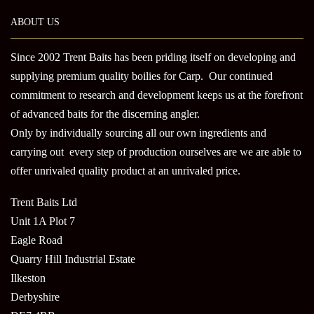
ABOUT US
Since 2002 Trent Baits has been priding itself on developing and
supplying premium quality boilies for Carp. Our continued
commitment to research and development keeps us at the forefront
of advanced baits for the discerning angler.
Only by individually sourcing all our own ingredients and
carrying out every step of production ourselves are we are able to
offer unrivaled quality product at an unrivaled price.
Trent Baits Ltd
Unit 1A Plot 7
Eagle Road
Quarry Hill Industrial Estate
Ilkeston
Derbyshire