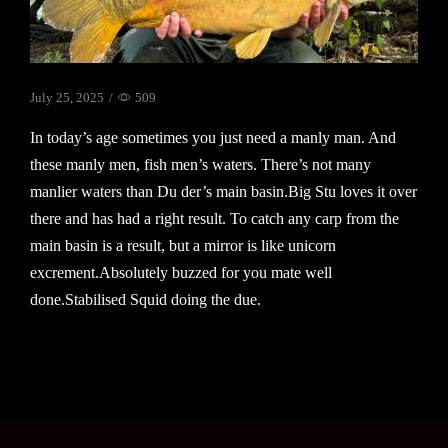
July 25, 2025
/
509
In today’s age sometimes you just need a manly man. And
these manly men, fish men’s waters. There’s not many
manlier waters than Du der’s main basin.Big Stu loves it over
there and has had a right result. To catch any carp from the
main basin is a result, but a mirror is like unicorn
excrement.Absolutely buzzed for you mate well
done.Stabilised Squid doing the due.
Continue Reading