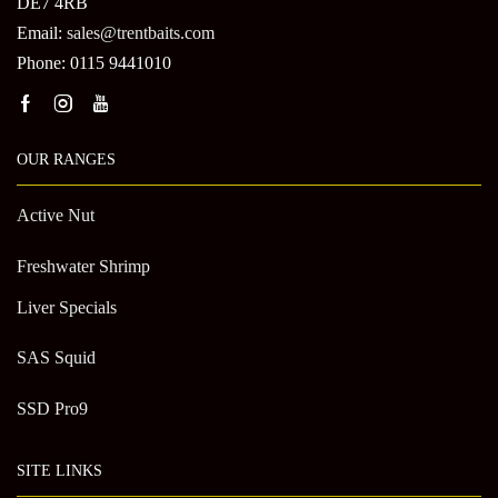
DE7 4RB
Email:
sales@trentbaits.com
Phone: 0115 9441010
OUR RANGES
Active Nut
Freshwater Shrimp
Liver Specials
SAS Squid
SSD Pro9
SITE LINKS