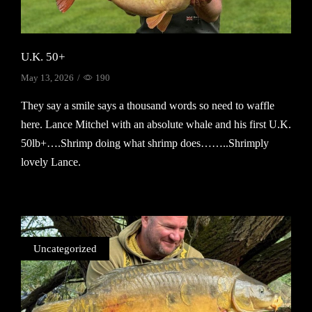
U.K. 50+
May 13, 2026
/
190
They say a smile says a thousand words so need to waffle
here. Lance Mitchel with an absolute whale and his first U.K.
50lb+….Shrimp doing what shrimp does……..Shrimply
lovely Lance.
Continue Reading
Uncategorized