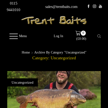
0115
sales@trentbaits.com
9441010
0
Menu
Log In
(
£
0.00
)
Home
Archive By Category "Uncategorized"
Category: Uncategorized
Uncategorized