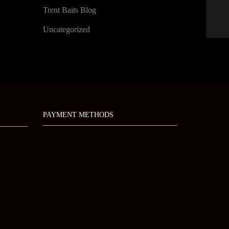
Trent Baits Blog
Uncategorized
PAYMENT METHODS