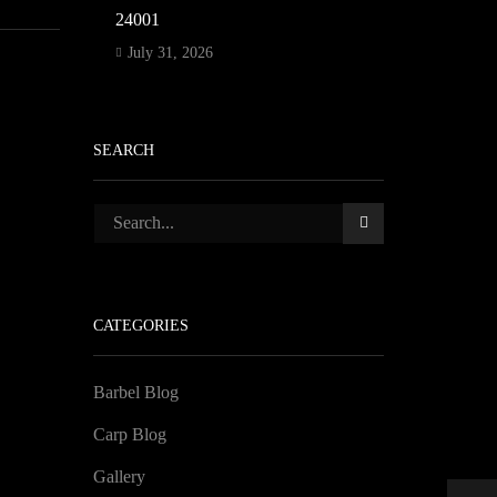
24001
July 31, 2026
SEARCH
CATEGORIES
Barbel Blog
Carp Blog
Gallery