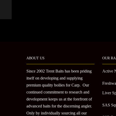
ABOUT US
OUR RA
Since 2002 Trent Baits has been priding
Active 
itself on developing and supplying
Freshwa
premium quality boilies for Carp. Our
continued commitment to research and
Liver Sp
development keeps us at the forefront of
SAS Sq
advanced baits for the discerning angler.
Only by individually sourcing all our