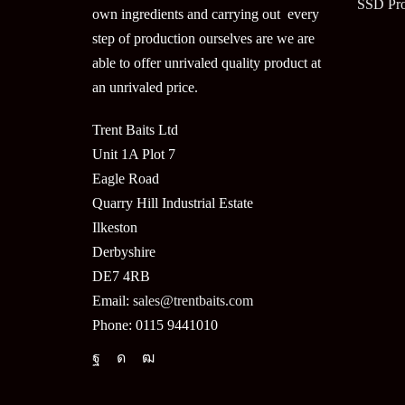
SSD Pr
own ingredients and carrying out every
step of production ourselves are we are
able to offer unrivaled quality product at
an unrivaled price.
Trent Baits Ltd
Unit 1A Plot 7
Eagle Road
Quarry Hill Industrial Estate
Ilkeston
Derbyshire
DE7 4RB
Email:
sales@trentbaits.com
Phone: 0115 9441010