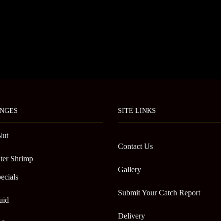
NGES
SITE LINKS
Nut
Contact Us
ter Shrimp
Gallery
ecials
Submit Your Catch Report
uid
Delivery