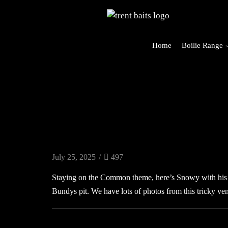
Home
Boilie Range
rders Over £125 (UK Mainland Only)
Carp Blog
July 25, 2025
/
497
Staying on the Common theme, here’s Snowy with his
Bundys pit. We have lots of photos from this tricky ve