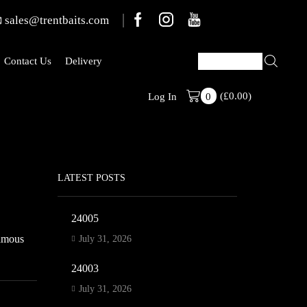
sales@trentbaits.com
Contact Us
Delivery
(
£
0.00
)
Welcome To T
Log In
0
LATEST POSTS
24005
famous
July 31, 2026
24003
July 31, 2026