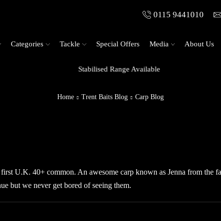
0115 9441010
Categories
Tackle
Special Offers
Media
About Us
Stabilised Range Available
Home
Trent Baits Blog
Carp Blog
 first U.K. 40+ common. An awesome carp known as Jenna from the 
nue but we never get bored of seeing them.