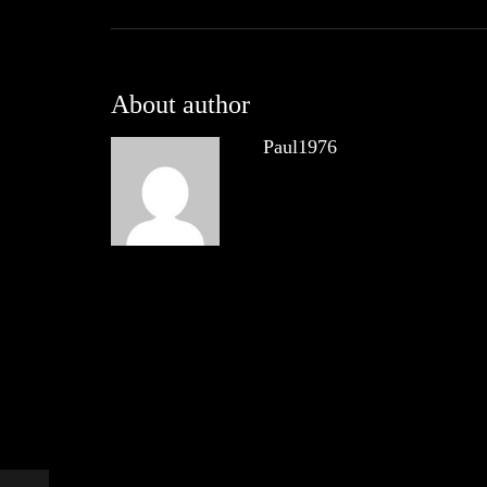
About author
Paul1976
Other posts by Paul1976