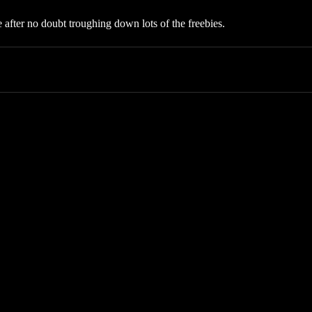
after no doubt troughing down lots of the freebies.