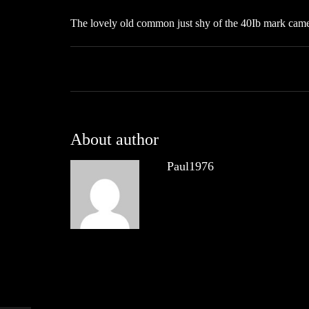
The lovely old common just shy of the 40Ib mark came 
About author
Paul1976
Other posts by Paul1976