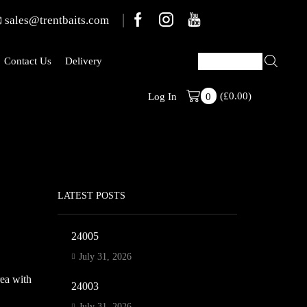
sales@trentbaits.com
Contact Us
Delivery
(
£
0.00
)
Welcome To T
Log In
0
LATEST POSTS
24005
July 31, 2026
rea with
24003
July 31, 2026