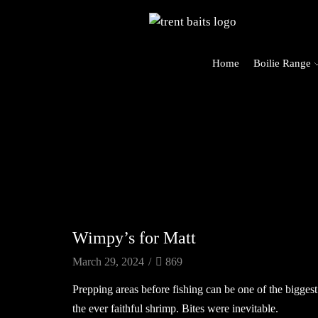
Home
Boilie Range
rders Over £125 (UK Mainland Only)
Carp Blog
Wimpy’s for Matt
March 29, 2024
/
869
Prepping areas before fishing can be one of the biggest
the ever faithful shrimp. Bites were inevitable.