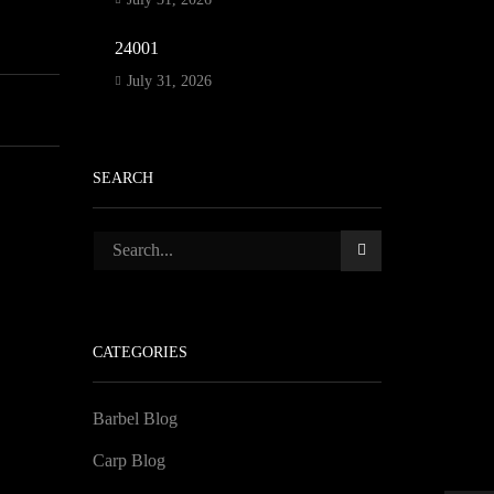
24001
July 31, 2026
SEARCH
CATEGORIES
Barbel Blog
Carp Blog