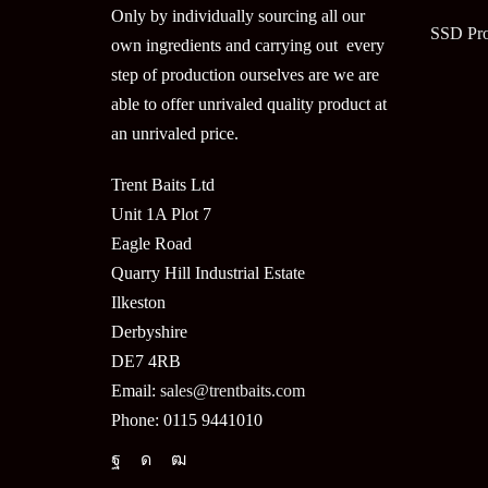
Only by individually sourcing all our
SSD Pr
own ingredients and carrying out every
step of production ourselves are we are
able to offer unrivaled quality product at
an unrivaled price.
Trent Baits Ltd
Unit 1A Plot 7
Eagle Road
Quarry Hill Industrial Estate
Ilkeston
Derbyshire
DE7 4RB
Email:
sales@trentbaits.com
Phone: 0115 9441010