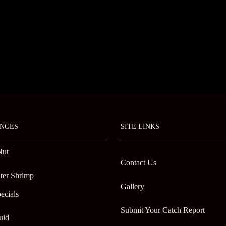
NGES
SITE LINKS
Nut
Contact Us
ter Shrimp
Gallery
ecials
Submit Your Catch Report
uid