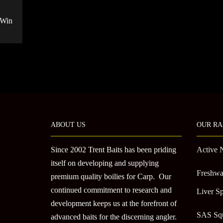
 Win
ABOUT US
OUR RA
Since 2002 Trent Baits has been priding
Active 
itself on developing and supplying
Freshwa
premium quality boilies for Carp. Our
continued commitment to research and
Liver Sp
development keeps us at the forefront of
SAS Sq
advanced baits for the discerning angler.