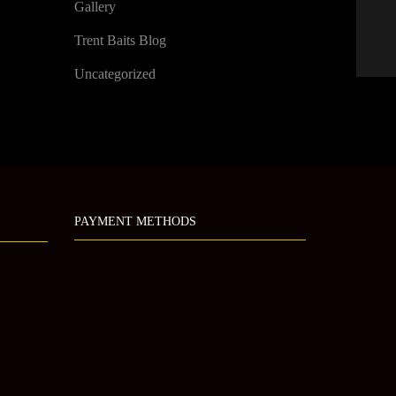
Gallery
Trent Baits Blog
Uncategorized
PAYMENT METHODS