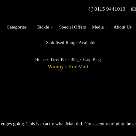
0115 9441010
Categories
Tackle
Special Offers
Media
About Us
Stabilised Range Available
Home
Trent Baits Blog
Carp Blog
Wimpy’s For Matt
 edges going. This is exactly what Matt did. Consistently priming the a