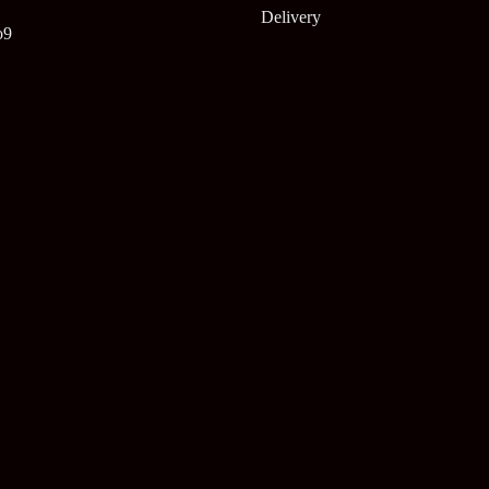
Delivery
o9