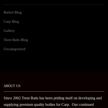
Barbel Blog
Carp Blog
Gallery
Trent Baits Blog
Uncategorized
ABOUT US
Since 2002 Trent Baits has been priding itself on developing and
supplying premium quality boilies for Carp. Our continued