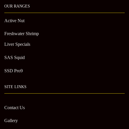
OUR RANGES
Active Nut
Freshwater Shrimp
Liver Specials
SAS Squid
SSD Pro9
SITE LINKS
Contact Us
Gallery