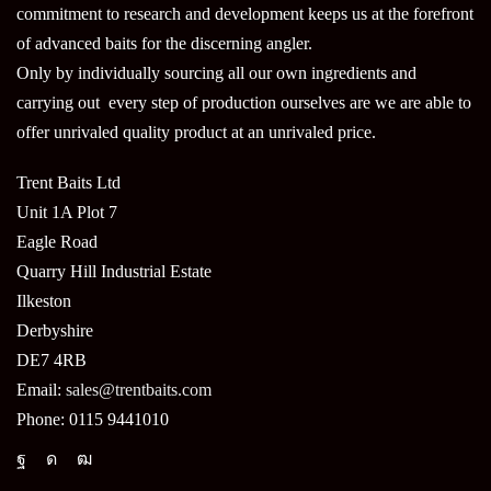
commitment to research and development keeps us at the forefront
of advanced baits for the discerning angler.
Only by individually sourcing all our own ingredients and
carrying out every step of production ourselves are we are able to
offer unrivaled quality product at an unrivaled price.
Trent Baits Ltd
Unit 1A Plot 7
Eagle Road
Quarry Hill Industrial Estate
Ilkeston
Derbyshire
DE7 4RB
Email:
sales@trentbaits.com
Phone: 0115 9441010