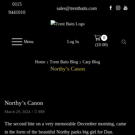
0115
sales@trentbaits.com
9441010
0
Menu
Log In
(
£
0.00
)
Home
Trent Baits Blog
Carp Blog
Northy’s Canon
Carp Blog
Northy’s Canon
March 29, 2024
/
889
The second bite on a very memorable December morning, came
in the form of the beautiful Northy parks big girl for Dan.