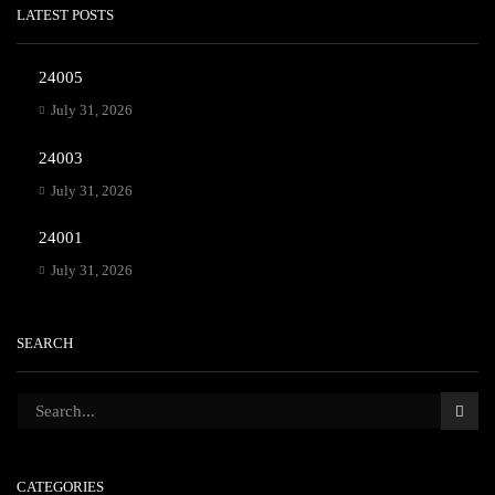
LATEST POSTS
24005
July 31, 2026
24003
July 31, 2026
24001
July 31, 2026
SEARCH
CATEGORIES