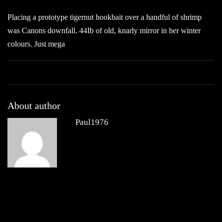
Placing a prototype tigernut hookbait over a handful of shrimp
was Canons downfall. 44Ib of old, knarly mirror in her winter
colours. Just mega
About author
Paul1976
Other posts by Paul1976