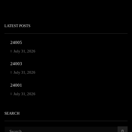
LATEST POSTS
24005
July 31, 2026
24003
July 31, 2026
24001
July 31, 2026
SEARCH