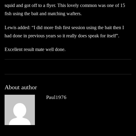
squid and got off to a flyer. This lovely common was one of 15
fish using the bait and matching wafters.
Lewis added: “I did more fish first session using the bait then I
had done in previous years so it really does speak for itself”.
Excellent result mate well done.
About author
Paul1976
Other posts by Paul1976