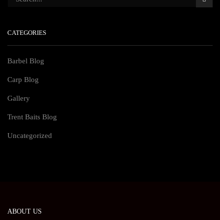
CATEGORIES
Barbel Blog
Carp Blog
Gallery
Trent Baits Blog
Uncategorized
ABOUT US