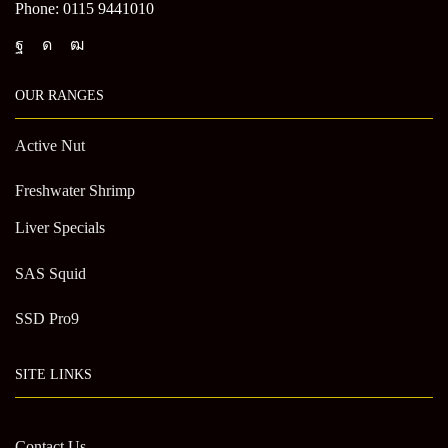
Phone: 0115 9441010
OUR RANGES
Active Nut
Freshwater Shrimp
Liver Specials
SAS Squid
SSD Pro9
SITE LINKS
Contact Us