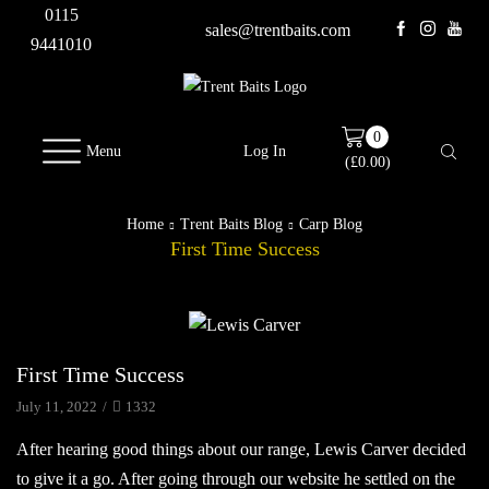
0115
sales@trentbaits.com
9441010
0
Menu
Log In
(
£
0.00
)
Home
Trent Baits Blog
Carp Blog
First Time Success
Carp Blog
First Time Success
July 11, 2022
/
1332
After hearing good things about our range, Lewis Carver decided
to give it a go. After going through our website he settled on the