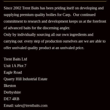
Since 2002 Trent Baits has been priding itself on developing and
supplying premium quality boilies for Carp. Our continued
commitment to research and development keeps us at the forefront
of advanced baits for the discerning angler.
Only by individually sourcing all our own ingredients and
carrying out every step of production ourselves are we are able to
offer unrivaled quality product at an unrivaled price.
Trent Baits Ltd
Unit 1A Plot 7
Eagle Road
Quarry Hill Industrial Estate
Ilkeston
Derbyshire
DE7 4RB
Email:
sales@trentbaits.com