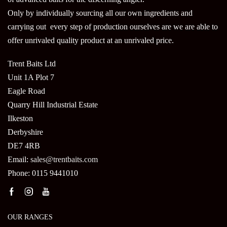
Only by individually sourcing all our own ingredients and
carrying out every step of production ourselves are we are able to
offer unrivaled quality product at an unrivaled price.
Trent Baits Ltd
Unit 1A Plot 7
Eagle Road
Quarry Hill Industrial Estate
Ilkeston
Derbyshire
DE7 4RB
Email:
sales@trentbaits.com
Phone: 0115 9441010
OUR RANGES