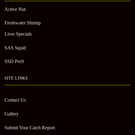
Active Nut
Freshwater Shrimp
Liver Specials
SAS Squid
SSD Pro9
SITE LINKS
Contact Us
Gallery
Submit Your Catch Report