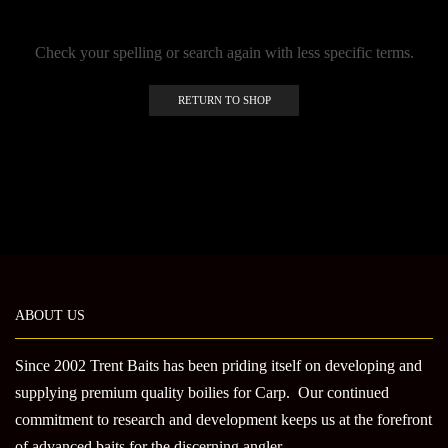
Check your spelling or search again with less specific terms.
RETURN TO SHOP
ABOUT US
Since 2002 Trent Baits has been priding itself on developing and
supplying premium quality boilies for Carp. Our continued
commitment to research and development keeps us at the forefront
of advanced baits for the discerning angler.