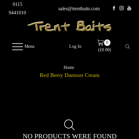
0115
sales@trentbaits.com
9441010
0
Menu
Log In
(
£
0.00
)
Home
Red Berry Damson Cream
NO PRODUCTS WERE FOUND