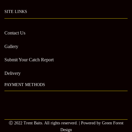
SITE LINKS
Contact Us
Gallery
Submit Your Catch Report
Delivery
PAYMENT METHODS
Ⓒ 2022 Trent Baits. All rights reserverd. | Powered by Green Forest
Design