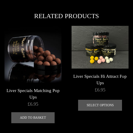
multi
variants.
varian
The
RELATED PRODUCTS
The
options
optio
may
may
be
be
chosen
chose
on
on
the
the
product
produ
page
page
Liver Specials Hi Attract Pop
Ups
£
6.95
Liver Specials Matching Pop
Ups
This
£
6.95
produ
SELECT OPTIONS
has
ADD TO BASKET
multi
varian