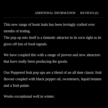
DESCRIPTION
ADDITIONAL INFORMATION
REVIEWS (0)
This new range of hook baits has been lovingly crafted over
months of testing.
The pop up mix itself is a fantastic attractor in its own right as its
gives off lots of food signals.
We have coupled this with a range of proven and new attractors
that have really been producing the goods.
Our Peppered fruit pop ups are a blend of an all time classic fruit
flavour coupled with black pepper oil, sweeteners, liquid betaine
and a fruit palate.
Works exceptional well in winter.