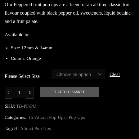
Our Peppered fruit pop ups are a blend of an all time classic fruit
flavour coupled with black pepper oil, sweeteners, liquid betaine
and a fruit palate.
Available in:
Size: 12mm & 14mm
Colour: Orange
Clear
Please Select Size
ADD TO BASKET
Peppered
Fruit
SKU:
TB-PF-PU
Pop
Categories:
Hi-Attract Pop Ups
,
Pop Ups
Ups
quantity
Tag:
Hi-Attract Pop Ups