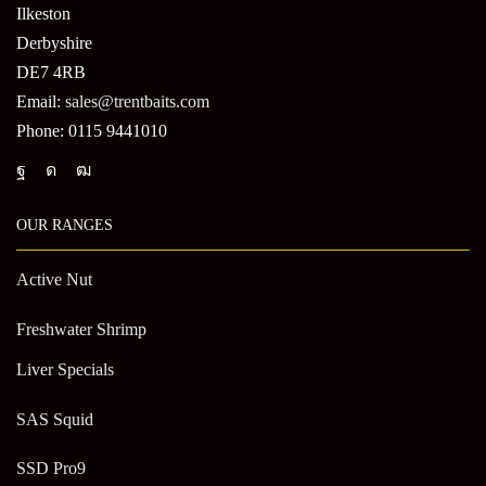
Ilkeston
Derbyshire
DE7 4RB
Email:
sales@trentbaits.com
Phone: 0115 9441010
OUR RANGES
Active Nut
Freshwater Shrimp
Liver Specials
SAS Squid
SSD Pro9