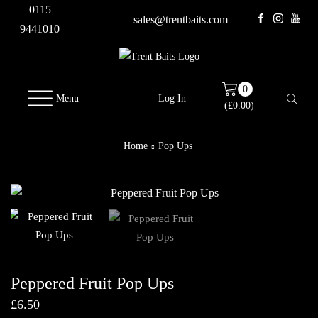
0115
sales@trentbaits.com
9441010
0
Menu
Log In
(
£
0.00
)
Home
Pop Ups
Peppered Fruit Pop Ups
£
6.50