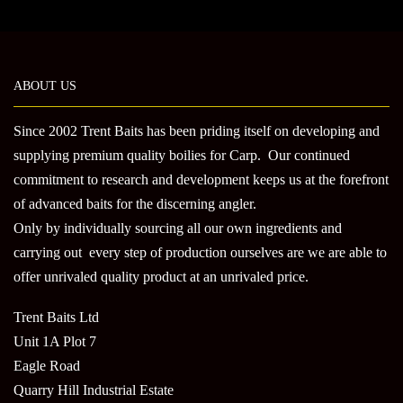
The
optio
may
be
ABOUT US
chose
on
Since 2002 Trent Baits has been priding itself on developing and
the
produ
supplying premium quality boilies for Carp. Our continued
page
commitment to research and development keeps us at the forefront
of advanced baits for the discerning angler.
Only by individually sourcing all our own ingredients and
carrying out every step of production ourselves are we are able to
offer unrivaled quality product at an unrivaled price.
Trent Baits Ltd
Unit 1A Plot 7
Eagle Road
Quarry Hill Industrial Estate