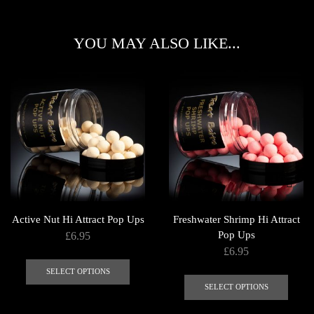
YOU MAY ALSO LIKE...
Active Nut Hi Attract Pop Ups
Freshwater Shrimp Hi Attract
Pop Ups
£
6.95
£
6.95
This
This
product
SELECT OPTIONS
produ
SELECT OPTIONS
has
has
multiple