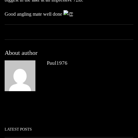
Good angling mate well done
About author
Paul1976
Other posts by Paul1976
LATEST POSTS