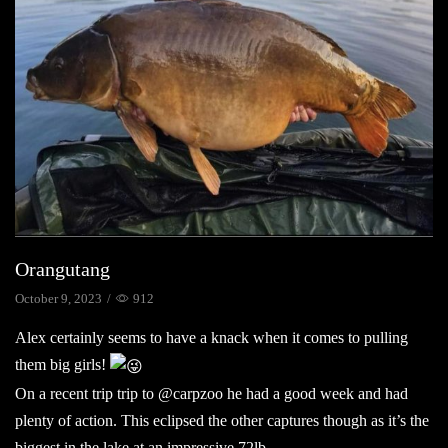
Orangutang
October 9, 2023
/
912
Alex certainly seems to have a knack when it comes to pulling
them big girls!
On a recent trip trip to @carpzoo he had a good week and had
plenty of action. This eclipsed the other captures though as it’s the
biggest in the lake at an impressive 72lb.