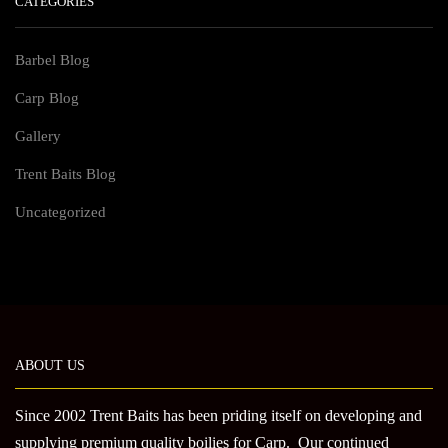
CATEGORIES
Barbel Blog
Carp Blog
Gallery
Trent Baits Blog
Uncategorized
ABOUT US
Since 2002 Trent Baits has been priding itself on developing and
supplying premium quality boilies for Carp. Our continued