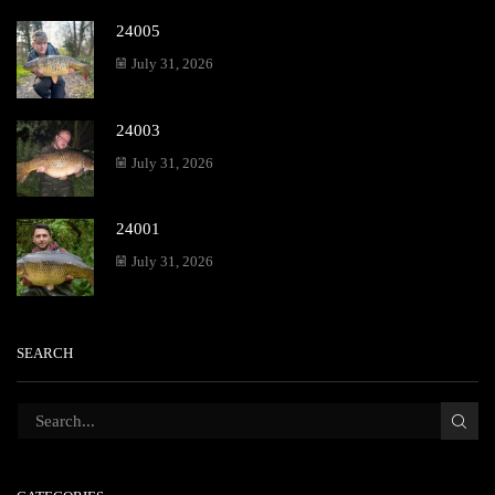
24005
July 31, 2026
24003
July 31, 2026
24001
July 31, 2026
SEARCH