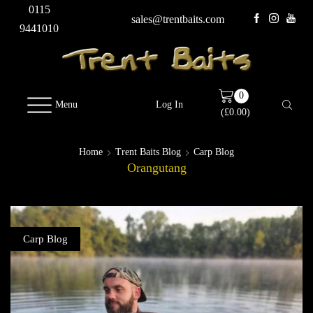
0115
sales@trentbaits.com
9441010
0
Menu
Log In
(
£
0.00
)
Home
Trent Baits Blog
Carp Blog
Orangutang
Carp Blog