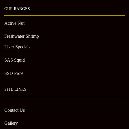
OUR RANGES
Active Nut
Freshwater Shrimp
Liver Specials
SAS Squid
SSD Pro9
SITE LINKS
Contact Us
Gallery