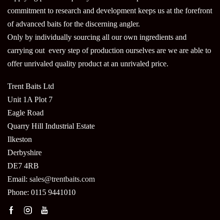
commitment to research and development keeps us at the forefront
of advanced baits for the discerning angler.
Only by individually sourcing all our own ingredients and
carrying out every step of production ourselves are we are able to
offer unrivaled quality product at an unrivaled price.
Trent Baits Ltd
Unit 1A Plot 7
Eagle Road
Quarry Hill Industrial Estate
Ilkeston
Derbyshire
DE7 4RB
Email:
sales@trentbaits.com
Phone: 0115 9441010