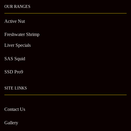
OUR RANGES
Active Nut
Freshwater Shrimp
Liver Specials
SAS Squid
SSD Pro9
SITE LINKS
Contact Us
Gallery