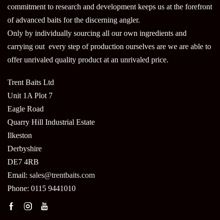
commitment to research and development keeps us at the forefront
of advanced baits for the discerning angler.
Only by individually sourcing all our own ingredients and
carrying out every step of production ourselves are we are able to
offer unrivaled quality product at an unrivaled price.
Trent Baits Ltd
Unit 1A Plot 7
Eagle Road
Quarry Hill Industrial Estate
Ilkeston
Derbyshire
DE7 4RB
Email:
sales@trentbaits.com
Phone: 0115 9441010