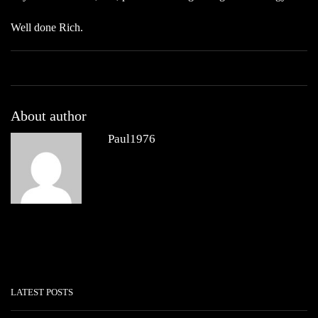
Well done Rich.
About author
Paul1976
Other posts by Paul1976
LATEST POSTS