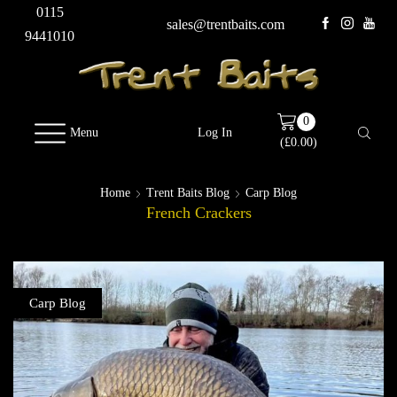
0115
sales@trentbaits.com
9441010
0
Menu
Log In
(
£
0.00
)
Home
Trent Baits Blog
Carp Blog
French Crackers
Carp Blog