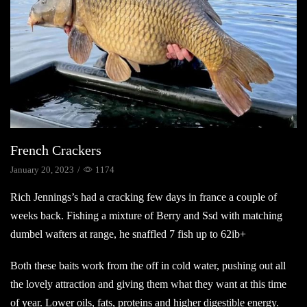
French Crackers
January 20, 2023
/
1174
Rich Jennings’s had a cracking few days in france a couple of
weeks back. Fishing a mixture of Berry and Ssd with matching
dumbel wafters at range, he snaffled 7 fish up to 62ib+
Both these baits work from the off in cold water, pushing out all
the lovely attraction and giving them what they want at this time
of year. Lower oils, fats, proteins and higher digestible energy.