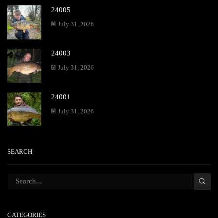
24005
July 31, 2026
24003
July 31, 2026
24001
July 31, 2026
SEARCH
CATEGORIES