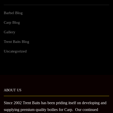
Barbel Blog
Carp Blog
Gallery
Trent Baits Blog
Uncategorized
ABOUT US
Since 2002 Trent Baits has been priding itself on developing and
supplying premium quality boilies for Carp. Our continued