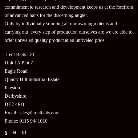
commitment to research and development keeps us at the forefront
of advanced baits for the discerning angler.
Only by individually sourcing all our own ingredients and
carrying out every step of production ourselves are we are able to
offer unrivaled quality product at an unrivaled price.
Trent Baits Ltd
Unit 1A Plot 7
Eagle Road
Quarry Hill Industrial Estate
Ilkeston
Derbyshire
DE7 4RB
Email:
sales@trentbaits.com
Phone: 0115 9441010