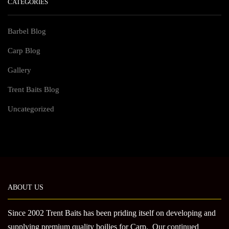
CATEGORIES
Barbel Blog
Carp Blog
Gallery
Trent Baits Blog
Uncategorized
ABOUT US
Since 2002 Trent Baits has been priding itself on developing and
supplying premium quality boilies for Carp. Our continued