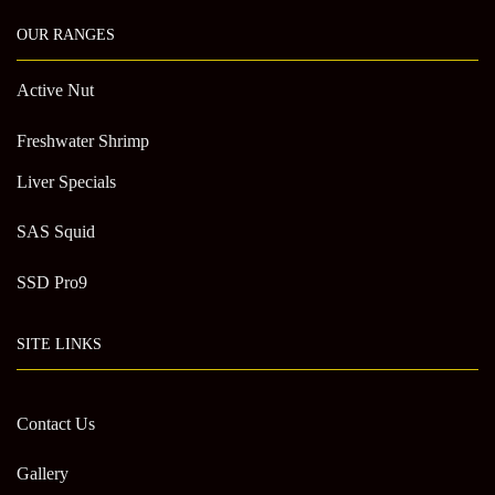
OUR RANGES
Active Nut
Freshwater Shrimp
Liver Specials
SAS Squid
SSD Pro9
SITE LINKS
Contact Us
Gallery