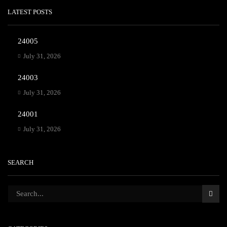
LATEST POSTS
24005
July 31, 2026
24003
July 31, 2026
24001
July 31, 2026
SEARCH