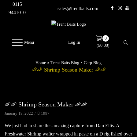
0115
sales@trentbaits.com
9441010
0
Menu
Log In
(
£
0.00
)
Home
Trent Baits Blog
Carp Blog
🦐🦐 Shrimp Season Maker 🦐🦐
Carp Blog
🦐🦐 Shrimp Season Maker 🦐🦐
January 19, 2022
/
1997
We just had to share this amazing capture from Dan Ellis. A
Freshwater Shrimp wafter wrapped in paste on a D rig fished over