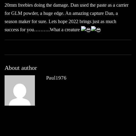
20mm freebies doing the damage. Dan used the paste as a carrier
for GLM powder, a huge edge. An amazing capture Dan, a
season maker for sure. Lets hope 2022 brings just as much
success for you……….What a creature
About author
Paul1976
Other posts by Paul1976